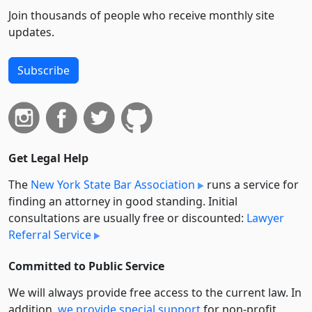
Join thousands of people who receive monthly site
updates.
Subscribe
Get Legal Help
The
New York State Bar Association
runs a service for
finding an attorney in good standing. Initial
consultations are usually free or discounted:
Lawyer
Referral Service
Committed to Public Service
We will always provide free access to the current law. In
addition,
we provide special support
for non-profit,