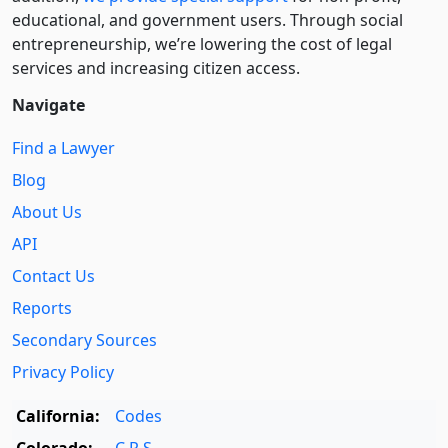
educational, and government users. Through social
entre­pre­neurship, we’re lowering the cost of legal
services and increasing citizen access.
Navigate
Find a Lawyer
Blog
About Us
API
Contact Us
Reports
Secondary Sources
Privacy Policy
California:
Codes