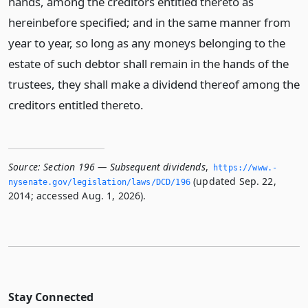
hands, among the creditors entitled thereto as
hereinbefore specified; and in the same manner from
year to year, so long as any moneys belonging to the
estate of such debtor shall remain in the hands of the
trustees, they shall make a dividend thereof among the
creditors entitled thereto.
Source:
Section 196 — Subsequent dividends
,
https://www.­
(updated Sep. 22,
nysenate.­gov/legislation/laws/DCD/196
2014; accessed Aug. 1, 2026).
Stay Connected