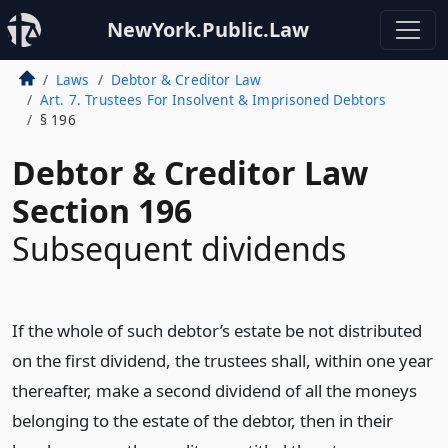
NewYork.Public.Law
Laws
Debtor & Creditor Law
Art. 7. Trustees For Insolvent & Imprisoned Debtors
§ 196
Debtor & Creditor Law
Section 196
Subsequent dividends
If the whole of such debtor’s estate be not distributed
on the first dividend, the trustees shall, within one year
thereafter, make a second dividend of all the moneys
belonging to the estate of the debtor, then in their