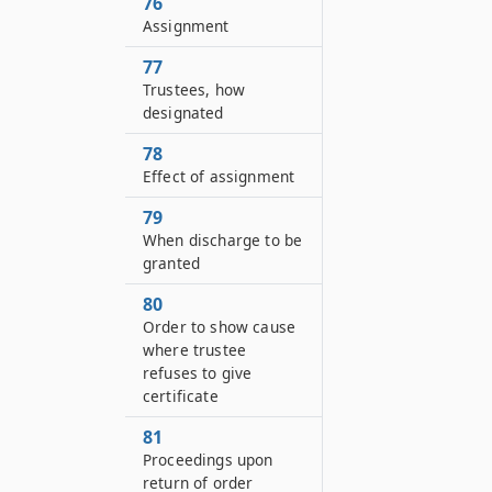
76
Assignment
77
Trustees, how
designated
78
Effect of assignment
79
When discharge to be
granted
80
Order to show cause
where trustee
refuses to give
certificate
81
Proceedings upon
return of order