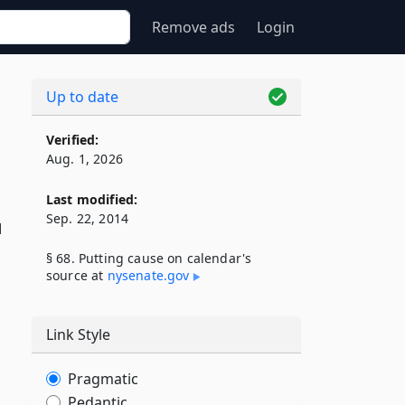
Remove ads
Login
Up to date
Verified:
Aug. 1, 2026
Last modified:
Sep. 22, 2014
l
§ 68. Putting cause on calendar's
source at
nysenate​.gov
Link Style
Pragmatic
Pedantic