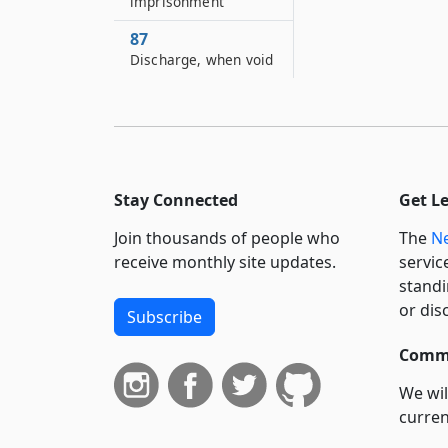
imprisonment
87
Discharge, when void
88
Invalidity may be
proved on motion to
vacate order of
arrest or execution
Stay Connected
Get L
Join thousands of people who
The
Ne
receive monthly site updates.
servic
standi
or dis
Subscribe
Commi
We wil
curren
suppo