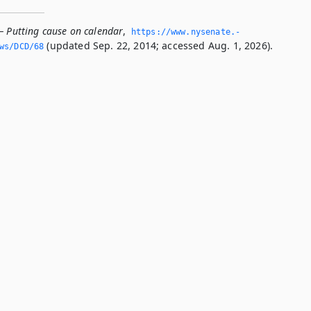
— Putting cause on calendar
,
https://www.­nysenate.­
(updated Sep. 22, 2014; accessed Aug. 1, 2026).
ws/DCD/68