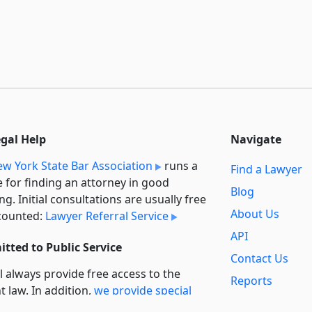
egal Help
Navigate
w York State Bar Association
runs a
Find a Lawyer
e for finding an attorney in good
Blog
ng. Initial consultations are usually free
About Us
counted:
Lawyer Referral Service
API
tted to Public Service
Contact Us
l always provide free access to the
Reports
t law. In addition,
we provide special
Secondary
rt
for non-profit, educational, and