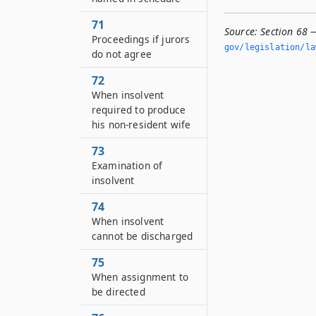
71
Source:
Section 68 
Proceedings if jurors
gov/legislation/la
do not agree
72
When insolvent
required to produce
his non-resident wife
73
Examination of
insolvent
74
When insolvent
cannot be discharged
75
When assignment to
be directed