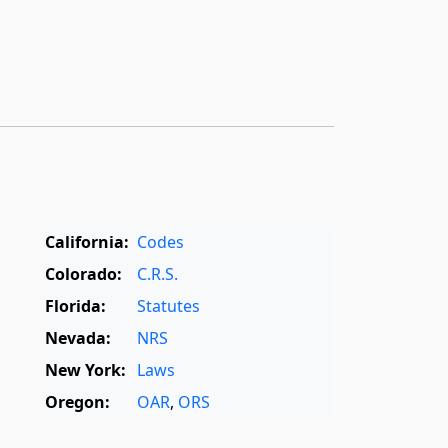
California:
Codes
Colorado:
C.R.S.
Florida:
Statutes
Nevada:
NRS
New York:
Laws
Oregon:
OAR
,
ORS
Texas:
Statutes