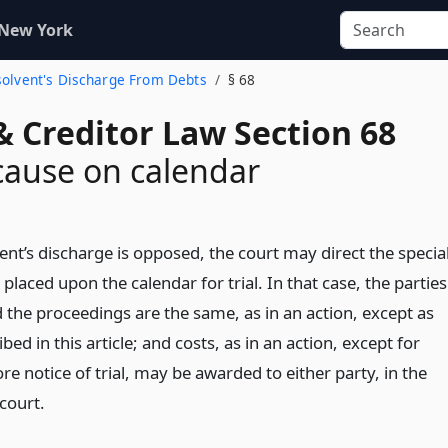
 New York
nsolvent's Discharge From Debts
§ 68
& Creditor Law Section 68
cause on calendar
nt’s discharge is opposed, the court may direct the specia
placed upon the calendar for trial. In that case, the parties
 the proceedings are the same, as in an action, except as
bed in this article; and costs, as in an action, except for
e notice of trial, may be awarded to either party, in the
 court.