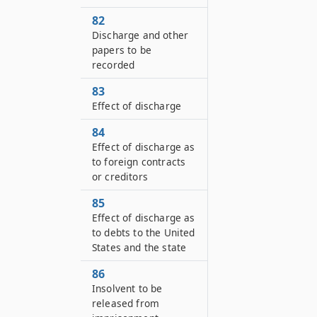
82
Discharge and other
papers to be
recorded
83
Effect of discharge
84
Effect of discharge as
to foreign contracts
or creditors
85
Effect of discharge as
to debts to the United
States and the state
86
Insolvent to be
released from