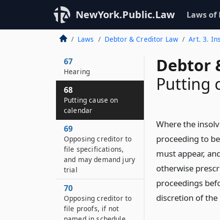
Order to show cause
NewYork.Public.Law
Laws of
66
How order published
Laws
Debtor & Creditor Law
Art. 3. I
and served
Debtor 
67
Hearing
Putting 
68
Putting cause on
calendar
Where the insolve
69
proceeding to be 
Opposing creditor to
file specifications,
must appear, and
and may demand jury
otherwise prescri
trial
proceedings befor
70
discretion of the
Opposing creditor to
file proofs, if not
named in schedule