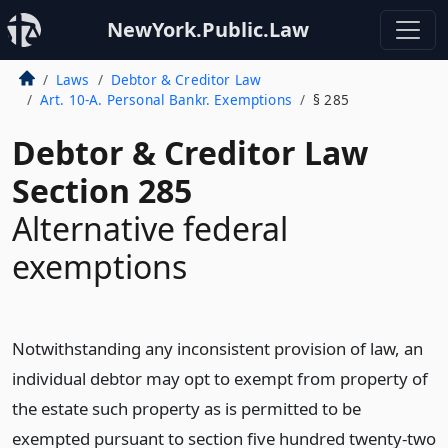
NewYork.Public.Law
Laws
Debtor & Creditor Law
Art. 10-A. Personal Bankr. Exemptions
§ 285
Debtor & Creditor Law
Section 285
Alternative federal
exemptions
Notwithstanding any inconsistent provision of law, an
individual debtor may opt to exempt from property of
the estate such property as is permitted to be
exempted pursuant to section five hundred twenty-two