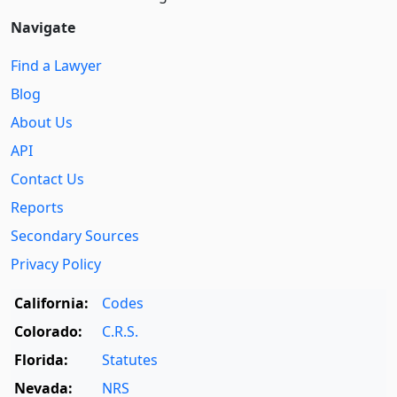
Navigate
Find a Lawyer
Blog
About Us
API
Contact Us
Reports
Secondary Sources
Privacy Policy
California:
Codes
Colorado:
C.R.S.
Florida:
Statutes
Nevada:
NRS