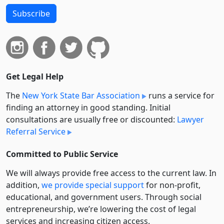
Subscribe
Get Legal Help
The
New York State Bar Association
runs a service for
finding an attorney in good standing. Initial
consultations are usually free or discounted:
Lawyer
Referral Service
Committed to Public Service
We will always provide free access to the current law. In
addition,
we provide special support
for non-profit,
educational, and government users. Through social
entre­pre­neurship, we’re lowering the cost of legal
services and increasing citizen access.