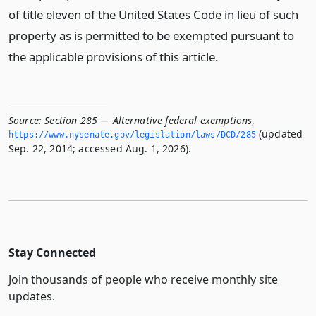
of title eleven of the United States Code in lieu of such
property as is permitted to be exempted pursuant to
the applicable provisions of this article.
Source:
Section 285 — Alternative federal exemptions
,
(updated
https://www.­nysenate.­gov/legislation/laws/DCD/285
Sep. 22, 2014; accessed Aug. 1, 2026).
Stay Connected
Join thousands of people who receive monthly site
updates.