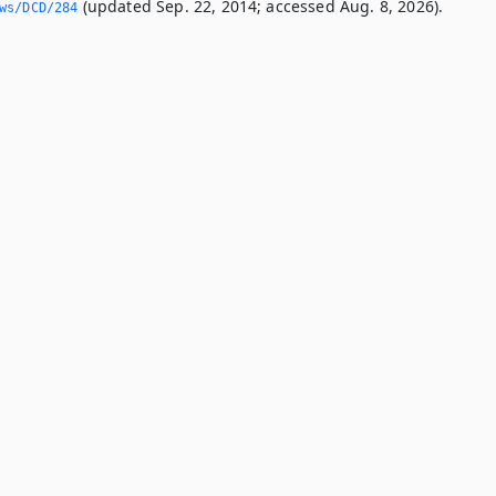
(updated Sep. 22, 2014; accessed Aug. 8, 2026).
ws/DCD/284