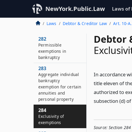
NewYork.Public.Law
Laws of
Laws
Debtor & Creditor Law
Art. 10-A
Debtor 
282
Permissible
Exclusiv
exemptions in
bankruptcy
283
In accordance wi
Aggregate individual
bankruptcy
title eleven of t
exemption for certain
authorized to ex
annuities and
personal property
subsection (d) of
284
Exclusivity of
exemptions
Source:
Section 284