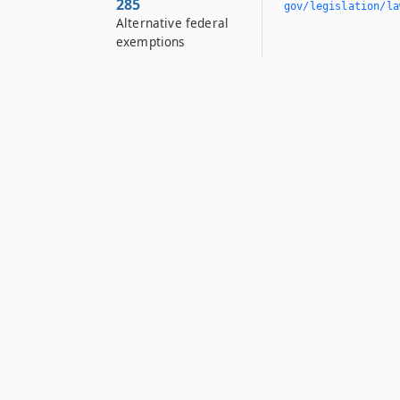
285
gov/legislation/la
Alternative federal
exemptions