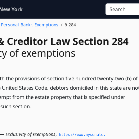
 New York
. Personal Bankr. Exemptions
§ 284
& Creditor Law Section 284
ity of exemptions
th the provisions of section five hundred twenty-two (b) of
he United States Code, debtors domiciled in this state are no
empt from the estate property that is specified under
 such section.
 — Exclusivity of exemptions
,
https://www.­nysenate.­