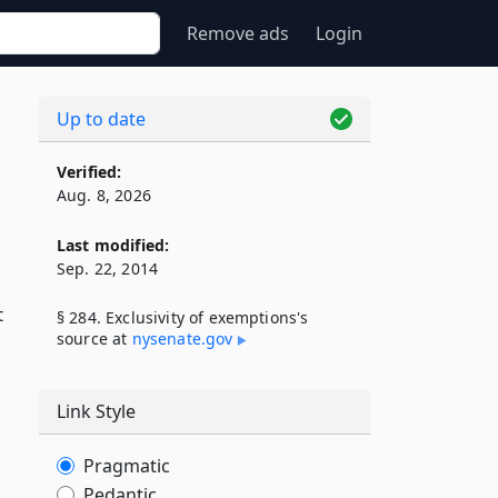
Remove ads
Login
Up to date
Verified:
Aug. 8, 2026
Last modified:
Sep. 22, 2014
t
§ 284. Exclusivity of exemptions's
source at
nysenate​.gov
Link Style
Pragmatic
Pedantic