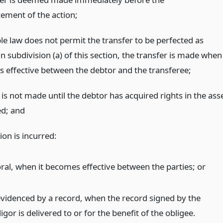
ment of the action;
ble law does not permit the transfer to be perfected as
n subdivision (a) of this section, the transfer is made when
s effective between the debtor and the transferee;
 is not made until the debtor has acquired rights in the ass
ed;
and
ion is incurred:
 oral, when it becomes effective between the parties;
or
 evidenced by a record, when the record signed by the
igor is delivered to or for the benefit of the obligee.