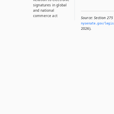
signatures in global
and national
commerce act
Source:
Section 275
nysenate.­gov/legi
2026).