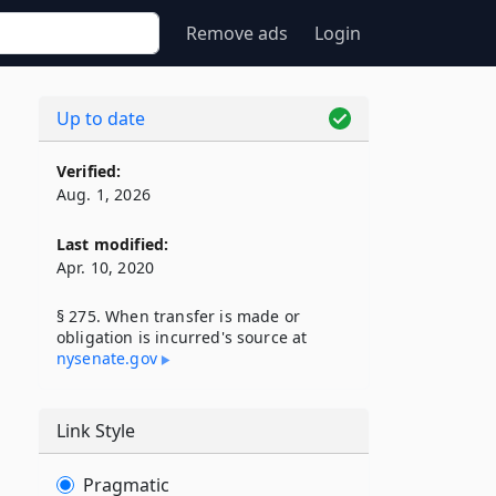
Remove ads
Login
Up to date
Verified:
Aug. 1, 2026
Last modified:
Apr. 10, 2020
§ 275. When transfer is made or
obligation is incurred's source at
nysenate​.gov
Link Style
Pragmatic