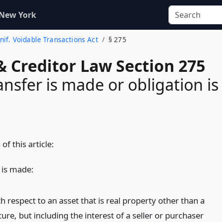
 New York
Unif. Voidable Transactions Act
§ 275
& Creditor Law Section 275
nsfer is made or obligation is
of this article:
 is made:
h respect to an asset that is real property other than a
ture, but including the interest of a seller or purchaser