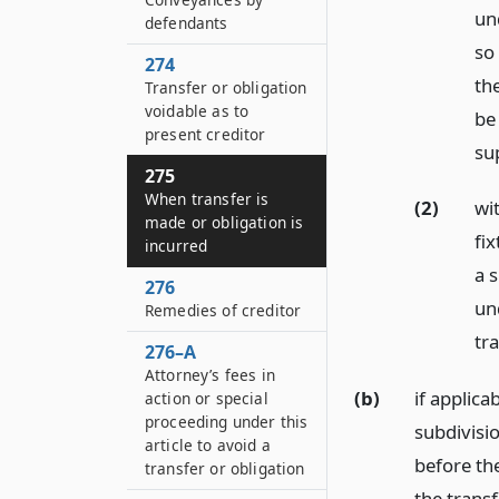
und
defendants
so
274
th
Transfer or obligation
voidable as to
be 
present creditor
sup
275
When transfer is
(2)
wit
made or obligation is
fix
incurred
a s
276
und
Remedies of creditor
tr
276–A
Attorney’s fees in
(b)
if applica
action or special
proceeding under this
subdivisio
article to avoid a
before th
transfer or obligation
the trans