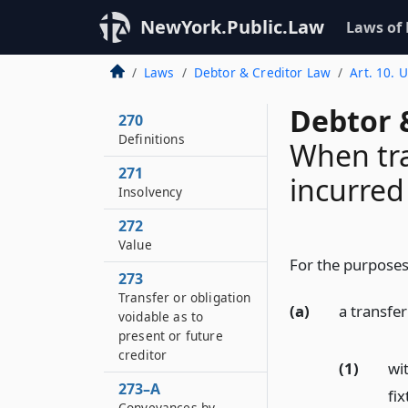
NewYork.Public.Law
Laws of
Laws
Debtor & Creditor Law
Art. 10. 
Debtor 
270
Definitions
When tra
271
incurred
Insolvency
272
Value
For the purposes 
273
Transfer or obligation
(a)
a transfer
voidable as to
present or future
creditor
(1)
wit
273–A
fix
Conveyances by