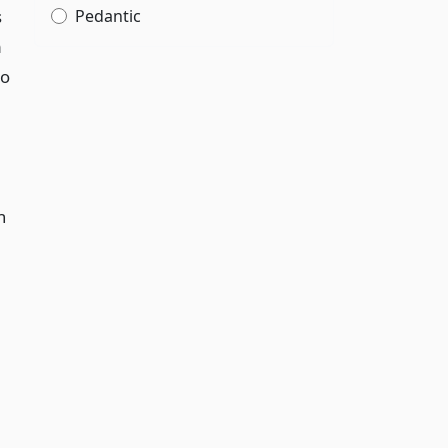
s
Pedantic
m
to
n