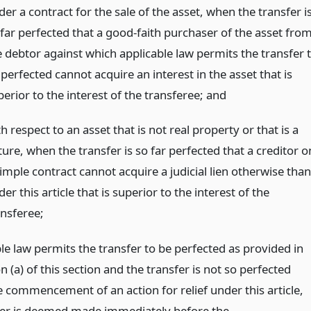
er a contract for the sale of the asset, when the transfer i
 far perfected that a good-faith purchaser of the asset fro
e debtor against which applicable law permits the transfer 
perfected cannot acquire an interest in the asset that is
erior to the interest of the transferee;
and
h respect to an asset that is not real property or that is a
ture, when the transfer is so far perfected that a creditor o
imple contract cannot acquire a judicial lien otherwise than
er this article that is superior to the interest of the
ansferee;
ble law permits the transfer to be perfected as provided in
n (a) of this section and the transfer is not so perfected
e commencement of an action for relief under this article,
fer is deemed made immediately before the