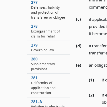
277
commence
Defenses, liability,
and protection of
transferee or obligee
(c)
if applica
provided i
278
Extinguishment of
it become
claim for relief
279
(d)
a transfer
Governing law
transferr
280
Supplementary
(e)
an obligat
provisions
281
(1)
if
Uniformity of
application and
construction
(2)
if
281–A
obl
Relation to electronic