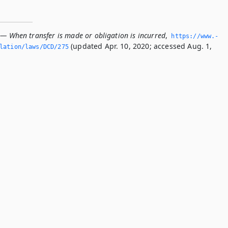
 — When transfer is made or obligation is incurred
,
https://www.­
(updated Apr. 10, 2020; accessed Aug. 1,
slation/laws/DCD/275