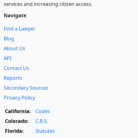
services and increasing citizen access.
Navigate
Find a Lawyer
Blog
About Us
API
Contact Us
Reports
Secondary Sources
Privacy Policy
California:
Codes
Colorado:
C.R.S.
Florida:
Statutes