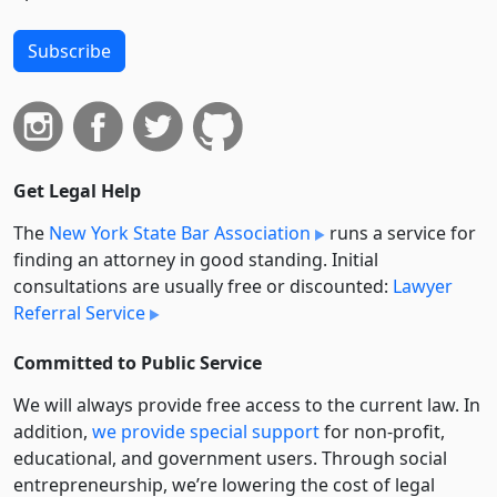
Subscribe
Get Legal Help
The
New York State Bar Association
runs a service for
finding an attorney in good standing. Initial
consultations are usually free or discounted:
Lawyer
Referral Service
Committed to Public Service
We will always provide free access to the current law. In
addition,
we provide special support
for non-profit,
educational, and government users. Through social
entre­pre­neurship, we’re lowering the cost of legal