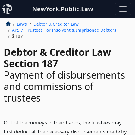
NewYork.Public.Law
Laws
Debtor & Creditor Law
Art. 7. Trustees For Insolvent & Imprisoned Debtors
§ 187
Debtor & Creditor Law
Section 187
Payment of disbursements
and commissions of
trustees
Out of the moneys in their hands, the trustees may
first deduct all the necessary disbursements made by