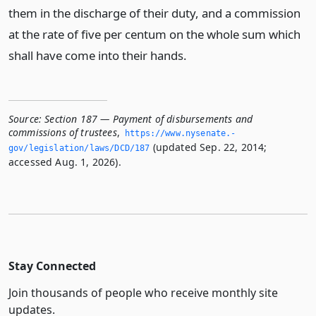
them in the discharge of their duty, and a commission
at the rate of five per centum on the whole sum which
shall have come into their hands.
Source:
Section 187 — Payment of disbursements and
commissions of trustees
,
https://www.­nysenate.­
(updated Sep. 22, 2014;
gov/legislation/laws/DCD/187
accessed Aug. 1, 2026).
Stay Connected
Join thousands of people who receive monthly site
updates.