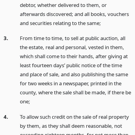
debtor, whether delivered to them, or
afterwards discovered; and all books, vouchers
and securities relating to the same;
3.
From time to time, to sell at public auction, all
the estate, real and personal, vested in them,
which shall come to their hands, after giving at
least fourteen days’ public notice of the time
and place of sale, and also publishing the same
for two weeks in a newspaper, printed in the
county, where the sale shall be made, if there be
one;
4.
To allow such credit on the sale of real property
by them, as they shall deem reasonable, not
exceeding eighteen months, for not more than