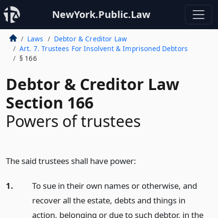
NewYork.Public.Law
Laws
Debtor & Creditor Law
Art. 7. Trustees For Insolvent & Imprisoned Debtors
§ 166
Debtor & Creditor Law
Section 166
Powers of trustees
The said trustees shall have power:
1.
To sue in their own names or otherwise, and
recover all the estate, debts and things in
action, belonging or due to such debtor, in the