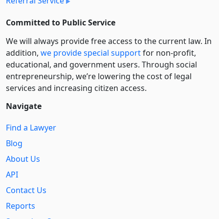
Referral Service
Committed to Public Service
We will always provide free access to the current law. In
addition,
we provide special support
for non-profit,
educational, and government users. Through social
entre­pre­neurship, we’re lowering the cost of legal
services and increasing citizen access.
Navigate
Find a Lawyer
Blog
About Us
API
Contact Us
Reports