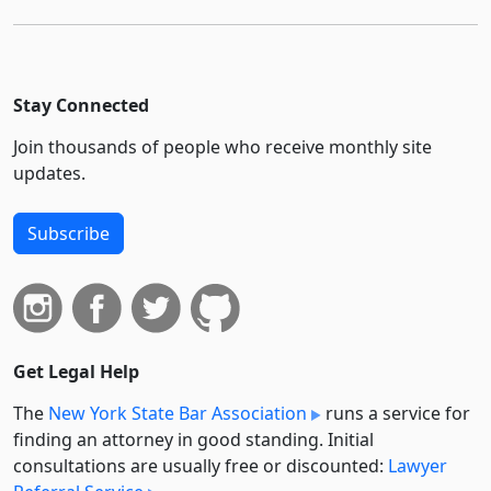
Stay Connected
Join thousands of people who receive monthly site
updates.
Subscribe
Get Legal Help
The
New York State Bar Association
runs a service for
finding an attorney in good standing. Initial
consultations are usually free or discounted:
Lawyer