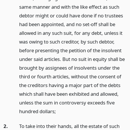
same manner and with the like effect as such
debtor might or could have done if no trustees
had been appointed, and no set-off shall be
allowed in any such suit, for any debt, unless it
was owing to such creditor, by such debtor,
before presenting the petition of the insolvent
under said articles. But no suit in equity shall be
brought by assignees of insolvents under the
third or fourth articles, without the consent of
the creditors having a major part of the debts
which shall have been exhibited and allowed,
unless the sum in controversy exceeds five
hundred dollars;
2.
To take into their hands, all the estate of such