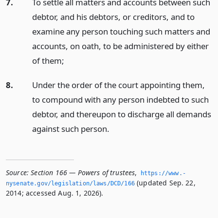
7.
To settle all matters and accounts between such
debtor, and his debtors, or creditors, and to
examine any person touching such matters and
accounts, on oath, to be administered by either
of them;
8.
Under the order of the court appointing them,
to compound with any person indebted to such
debtor, and thereupon to discharge all demands
against such person.
Source:
Section 166 — Powers of trustees
,
https://www.­
(updated Sep. 22,
nysenate.­gov/legislation/laws/DCD/166
2014; accessed Aug. 1, 2026).