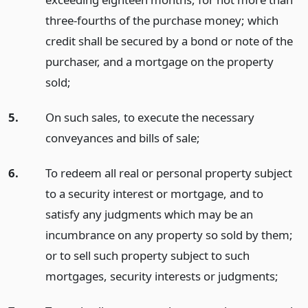
three-fourths of the purchase money; which
credit shall be secured by a bond or note of the
purchaser, and a mortgage on the property
sold;
5.
On such sales, to execute the necessary
conveyances and bills of sale;
6.
To redeem all real or personal property subject
to a security interest or mortgage, and to
satisfy any judgments which may be an
incumbrance on any property so sold by them;
or to sell such property subject to such
mortgages, security interests or judgments;