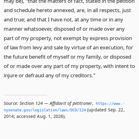
may be), “that the matters of fact, stated in the petition
and schedule hereto annexed, are, in all respects, just
and true; and that I have not, at any time or in any
manner whatsoever, disposed of or made over any
part of my property, not exempt by express provision
of law from levy and sale by virtue of an execution, for
the future benefit of myself or my family, or disposed
of or made over any part of my property, with intent to
injure or defraud any of my creditors.”
Source:
Section 124 — Affidavit of petitioner
,
https://www.­
(updated Sep. 22,
nysenate.­gov/legislation/laws/DCD/124
2014; accessed Aug. 1, 2026).