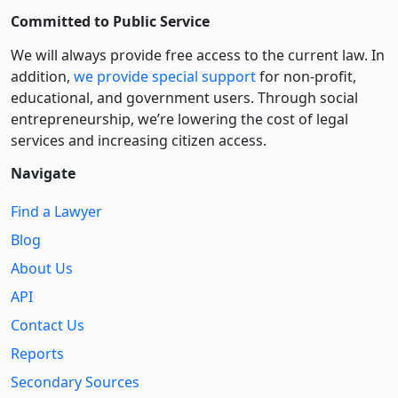
Committed to Public Service
We will always provide free access to the current law. In
addition,
we provide special support
for non-profit,
educational, and government users. Through social
entre­pre­neurship, we’re lowering the cost of legal
services and increasing citizen access.
Navigate
Find a Lawyer
Blog
About Us
API
Contact Us
Reports
Secondary Sources