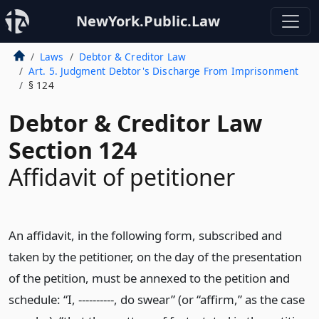
NewYork.Public.Law
Laws
Debtor & Creditor Law
Art. 5. Judgment Debtor's Discharge From Imprisonment
§ 124
Debtor & Creditor Law
Section 124
Affidavit of petitioner
An affidavit, in the following form, subscribed and
taken by the petitioner, on the day of the presentation
of the petition, must be annexed to the petition and
schedule: “I, ----------, do swear” (or “affirm,” as the case