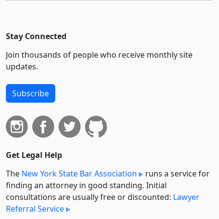
Stay Connected
Join thousands of people who receive monthly site
updates.
Subscribe
Get Legal Help
The
New York State Bar Association
runs a service for
finding an attorney in good standing. Initial
consultations are usually free or discounted:
Lawyer
Referral Service