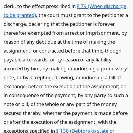
clerk, to the effect prescribed in
§ 79 (When discharge
to be granted)
, the court must grant to the petitioner a
discharge, declaring that the petitioner is forever
thereafter exempted from arrest or imprisonment, by
reason of any debt due at the time of making the
assignment, or contracted before that time, though
payable afterwards; or by reason of any liability
incurred by him, by making or indorsing a promissory
note, or by accepting, drawing, or indorsing a bill of
exchange, before the execution of the assignment; or
in consequence of the payment, by any party to such a
note or bill, of the whole or any part of the money
secured thereby, whether the payment is made before
or after the execution of the assignment, with the
exceptions specified in
§ 138 (Debtors to state or