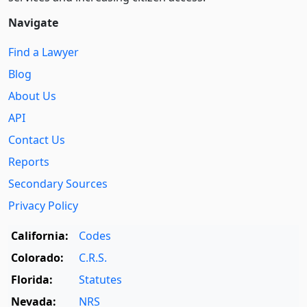
Navigate
Find a Lawyer
Blog
About Us
API
Contact Us
Reports
Secondary Sources
Privacy Policy
California:
Codes
Colorado:
C.R.S.
Florida:
Statutes
Nevada:
NRS