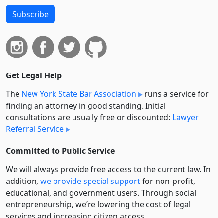
Subscribe
Get Legal Help
The
New York State Bar Association
runs a service for
finding an attorney in good standing. Initial
consultations are usually free or discounted:
Lawyer
Referral Service
Committed to Public Service
We will always provide free access to the current law. In
addition,
we provide special support
for non-profit,
educational, and government users. Through social
entre­pre­neurship, we’re lowering the cost of legal
services and increasing citizen access.