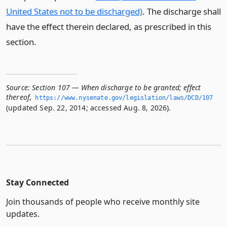
United States not to be discharged)
. The discharge shall
have the effect therein declared, as prescribed in this
section.
Source:
Section 107 — When discharge to be granted; effect
thereof
,
https://www.­nysenate.­gov/legislation/laws/DCD/107
(updated Sep. 22, 2014; accessed Aug. 8, 2026).
Stay Connected
Join thousands of people who receive monthly site
updates.