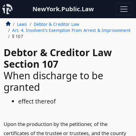
NewYork.Public.Law
Laws
Debtor & Creditor Law
Art. 4. Insolvent's Exemption From Arrest & Imprisonment
§ 107
Debtor & Creditor Law
Section 107
When discharge to be
granted
effect thereof
Upon the production by the petitioner, of the
certificates of the trustee or trustees, and the county