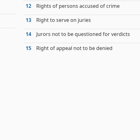
12
Rights of persons accused of crime
13
Right to serve on juries
14
Jurors not to be questioned for verdicts
15
Right of appeal not to be denied