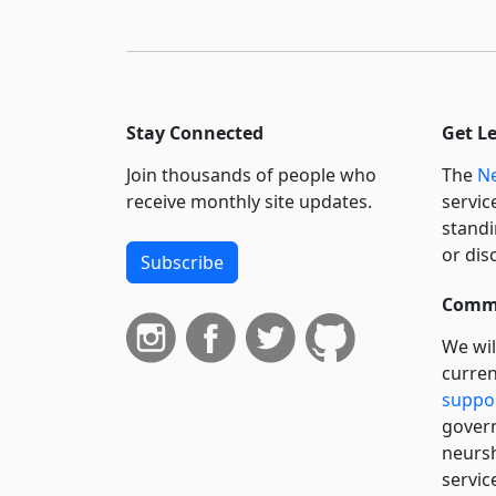
Stay Connected
Get L
Join thousands of people who
The
Ne
receive monthly site updates.
servic
standi
or dis
Subscribe
Commi
We wil
curren
suppo
govern
neursh
servic