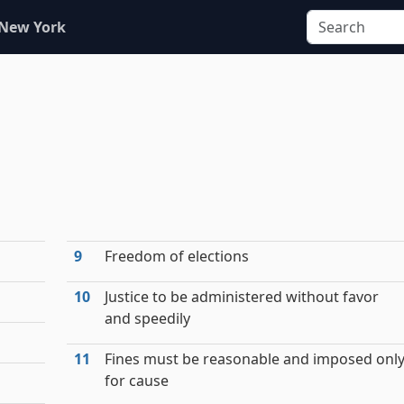
 New York
9
Freedom of elections
10
Justice to be administered without favor
and speedily
11
Fines must be reasonable and imposed onl
for cause