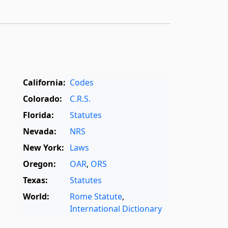
California:
Codes
Colorado:
C.R.S.
Florida:
Statutes
Nevada:
NRS
New York:
Laws
Oregon:
OAR
,
ORS
Texas:
Statutes
World:
Rome Statute
,
International Dictionary