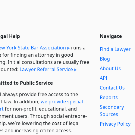
egal Help
Navigate
w York State Bar Association
runs a
Find a Lawyer
e for finding an attorney in good
Blog
ng. Initial consultations are usually free
About Us
counted:
Lawyer Referral Service
API
tted to Public Service
Contact Us
l always provide free access to the
Reports
t law. In addition,
we provide special
Secondary
rt
for non-profit, educational, and
Sources
ment users. Through social entre­pre­
ip, we’re lowering the cost of legal
Privacy Policy
es and increasing citizen access.