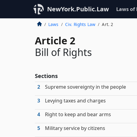
NewYork.Public.Law
Laws of
Laws
Civ. Rights Law
Art. 2
Article 2
Bill of Rights
Sections
2
Supreme sovereignty in the people
3
Levying taxes and charges
4
Right to keep and bear arms
5
Military service by citizens