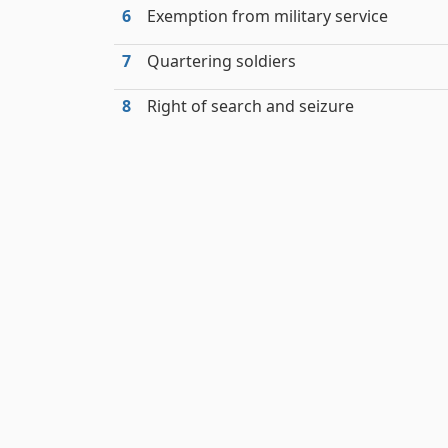
6
Exemption from military service
7
Quartering soldiers
8
Right of search and seizure