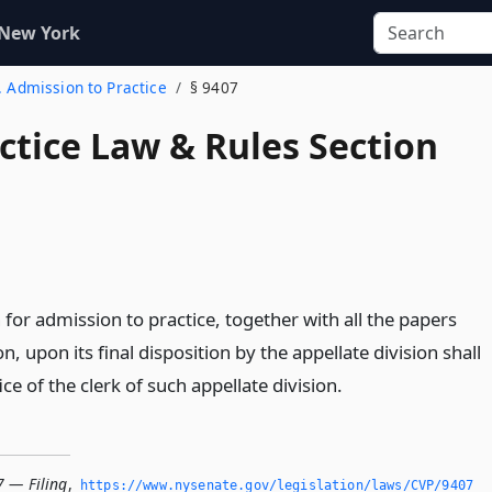
 New York
. Admission to Practice
§ 9407
actice Law & Rules Section
 for admission to practice, together with all the papers
, upon its final disposition by the appellate division shall
fice of the clerk of such appellate division.
7 — Filing
,
https://www.­nysenate.­gov/legislation/laws/CVP/9407