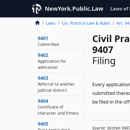
NewYork.Public.Law
Laws of
Laws
Civ. Practice Law & Rules
Art. 94
Civil Pr
9401
Committee
9407
9402
Filing
Application for
admission
9403
Every application
Referral to another
judicial district
submitted thereon
9404
be filed in the of
Certificate of
character and fitness
9405
Source:
Section 940
Prior application