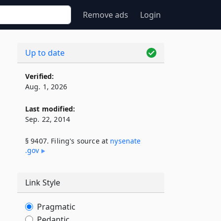
Remove ads
Login
Up to date
Verified:
Aug. 1, 2026
Last modified:
Sep. 22, 2014
§ 9407. Filing's source at
nysenate​
.gov
Link Style
Pragmatic
Pedantic