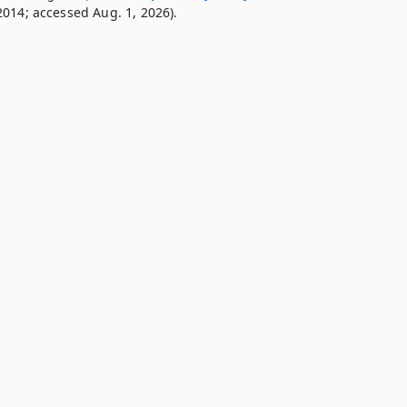
2014; accessed Aug. 1, 2026).