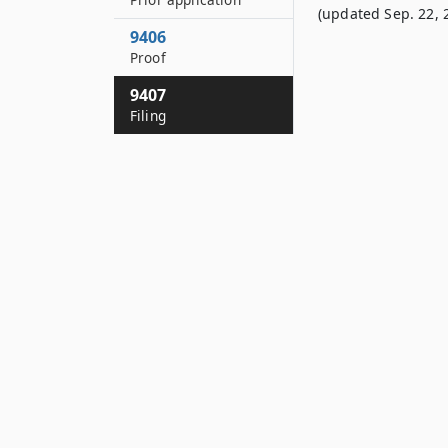
(updated Sep. 22, 
9406
Proof
9407
Filing