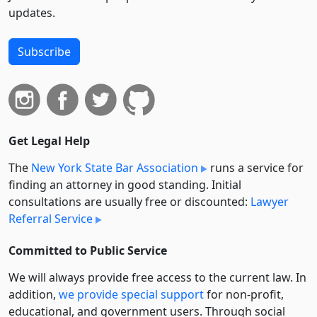
updates.
Subscribe
Get Legal Help
The
New York State Bar Association
runs a service for
finding an attorney in good standing. Initial
consultations are usually free or discounted:
Lawyer
Referral Service
Committed to Public Service
We will always provide free access to the current law. In
addition,
we provide special support
for non-profit,
educational, and government users. Through social