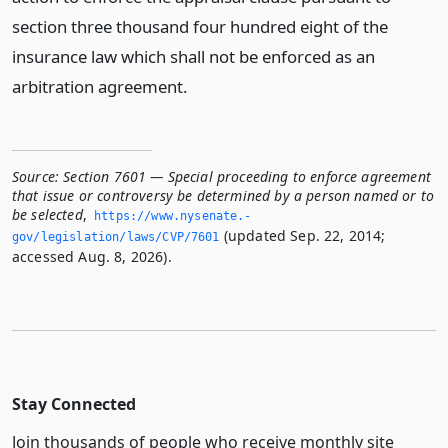
section three thousand four hundred eight of the
insurance law which shall not be enforced as an
arbitration agreement.
Source:
Section 7601 — Special proceeding to enforce agreement
that issue or controversy be determined by a person named or to
be selected
,
https://www.­nysenate.­
(updated Sep. 22, 2014;
gov/legislation/laws/CVP/7601
accessed Aug. 8, 2026).
Stay Connected
Join thousands of people who receive monthly site