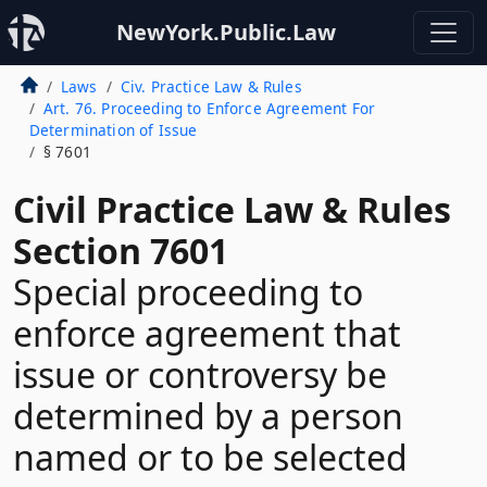
NewYork.Public.Law
Laws
Civ. Practice Law & Rules
Art. 76. Proceeding to Enforce Agreement For
Determination of Issue
§ 7601
Civil Practice Law & Rules
Section 7601
Special proceeding to
enforce agreement that
issue or controversy be
determined by a person
named or to be selected