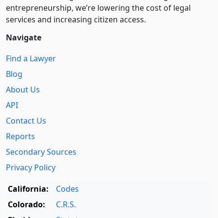
entre­pre­neurship, we’re lowering the cost of legal
services and increasing citizen access.
Navigate
Find a Lawyer
Blog
About Us
API
Contact Us
Reports
Secondary Sources
Privacy Policy
California:
Codes
Colorado:
C.R.S.