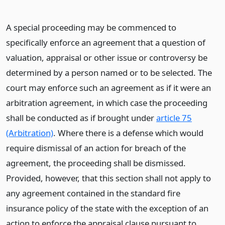
A special proceeding may be commenced to
specifically enforce an agreement that a question of
valuation, appraisal or other issue or controversy be
determined by a person named or to be selected. The
court may enforce such an agreement as if it were an
arbitration agreement, in which case the proceeding
shall be conducted as if brought under
article 75
(Arbitration)
. Where there is a defense which would
require dismissal of an action for breach of the
agreement, the proceeding shall be dismissed.
Provided, however, that this section shall not apply to
any agreement contained in the standard fire
insurance policy of the state with the exception of an
action to enforce the appraisal clause pursuant to