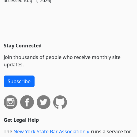
accessed Aug. 1, 2026).
Stay Connected
Join thousands of people who receive monthly site
updates.
Subscribe
Get Legal Help
The
New York State Bar Association
runs a service for