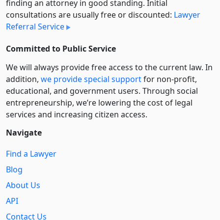
finding an attorney in good standing. Initial
consultations are usually free or discounted:
Lawyer
Referral Service
Committed to Public Service
We will always provide free access to the current law. In
addition,
we provide special support
for non-profit,
educational, and government users. Through social
entre­pre­neurship, we’re lowering the cost of legal
services and increasing citizen access.
Navigate
Find a Lawyer
Blog
About Us
API
Contact Us