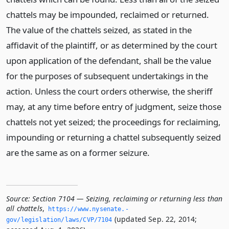
chattels may be impounded, reclaimed or returned.
The value of the chattels seized, as stated in the
affidavit of the plaintiff, or as determined by the court
upon application of the defendant, shall be the value
for the purposes of subsequent undertakings in the
action. Unless the court orders otherwise, the sheriff
may, at any time before entry of judgment, seize those
chattels not yet seized; the proceedings for reclaiming,
impounding or returning a chattel subsequently seized
are the same as on a former seizure.
Source:
Section 7104 — Seizing, reclaiming or returning less than
all chattels
,
https://www.­nysenate.­
(updated Sep. 22, 2014;
gov/legislation/laws/CVP/7104