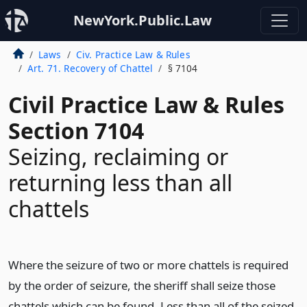
NewYork.Public.Law
Laws
Civ. Practice Law & Rules
Art. 71. Recovery of Chattel
§ 7104
Civil Practice Law & Rules
Section 7104
Seizing, reclaiming or
returning less than all
chattels
Where the seizure of two or more chattels is required
by the order of seizure, the sheriff shall seize those
chattels which can be found. Less than all of the seized