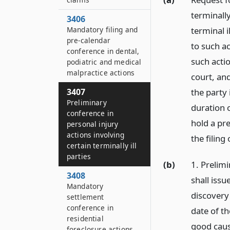
terminally
3406
terminal i
Mandatory filing and
pre-calendar
to such a
conference in dental,
such actio
podiatric and medical
malpractice actions
court, and
the party 
3407
Preliminary
duration o
conference in
hold a pr
personal injury
actions involving
the filing
certain terminally ill
parties
(b)
1. Prelim
3408
shall issu
Mandatory
discovery
settlement
conference in
date of t
residential
good caus
foreclosure actions