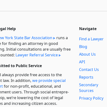
egal Help
Navigate
w York State Bar Association
runs a
Find a Lawyer
e for finding an attorney in good
Blog
ng. Initial consultations are usually free
About Us
counted:
Lawyer Referral Service
API
tted to Public Service
Contact Us
l always provide free access to the
Reports
t law. In addition,
we provide special
Secondary
rt
for non-profit, educational, and
Sources
ment users. Through social entre­pre­
ip, we’re lowering the cost of legal
Privacy Policy
es and increasing citizen access.