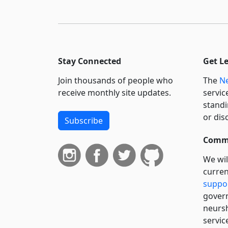
Stay Connected
Get L
Join thousands of people who
The
Ne
receive monthly site updates.
servic
standi
or dis
Subscribe
Commi
We wil
curren
suppo
govern
neursh
servic