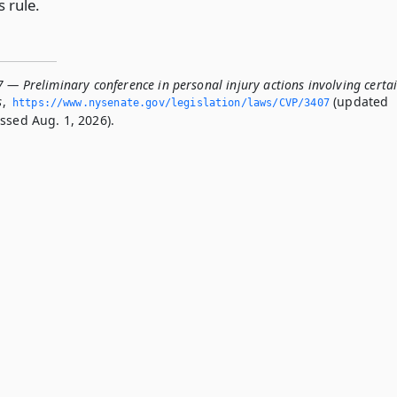
s rule.
 — Preliminary conference in personal injury actions involving certa
s
,
(updated
https://www.­nysenate.­gov/legislation/laws/CVP/3407
ssed Aug. 1, 2026).