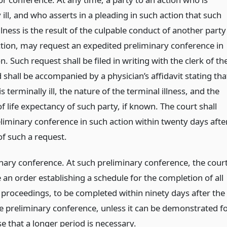
 ill, and who asserts in a pleading in such action that such
llness is the result of the culpable conduct of another party
ction, may request an expedited preliminary conference in
n. Such request shall be filed in writing with the clerk of th
 shall be accompanied by a physician’s affidavit stating tha
is terminally ill, the nature of the terminal illness, and the
f life expectancy of such party, if known. The court shall
eliminary conference in such action within twenty days afte
 of such a request.
inary conference. At such preliminary conference, the cour
e an order establishing a schedule for the completion of all
 proceedings, to be completed within ninety days after the
he preliminary conference, unless it can be demonstrated f
e that a longer period is necessary.