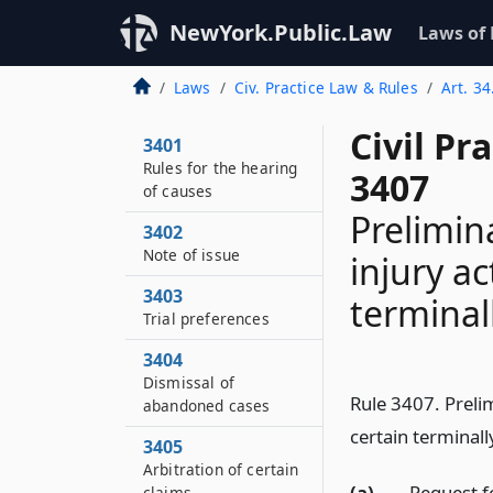
NewYork.Public.Law
Laws of
Laws
Civ. Practice Law & Rules
Art. 34
Civil Pr
3401
Rules for the hearing
3407
of causes
Prelimin
3402
Note of issue
injury ac
3403
terminall
Trial preferences
3404
Dismissal of
Rule 3407. Prelim
abandoned cases
certain terminally
3405
Arbitration of certain
(a)
Request fo
claims