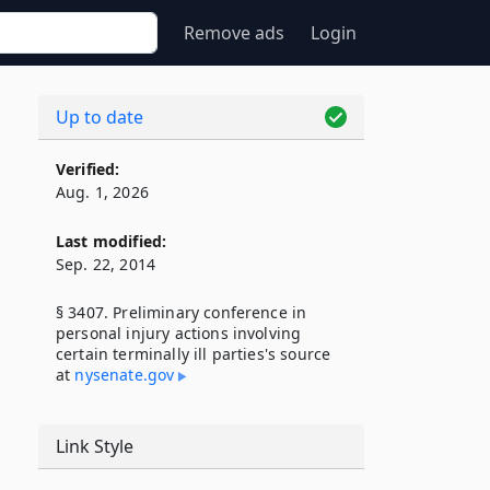
Remove ads
Login
Up to date
Verified:
Aug. 1, 2026
Last modified:
Sep. 22, 2014
§ 3407. Preliminary conference in
personal injury actions involving
certain terminally ill parties's source
at
nysenate​.gov
Link Style