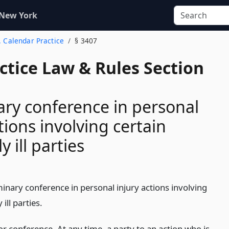
 New York
. Calendar Practice
§ 3407
actice Law & Rules Section
ary conference in personal
tions involving certain
y ill parties
inary conference in personal injury actions involving
 ill parties.
r conference. At any time, a party to an action who is