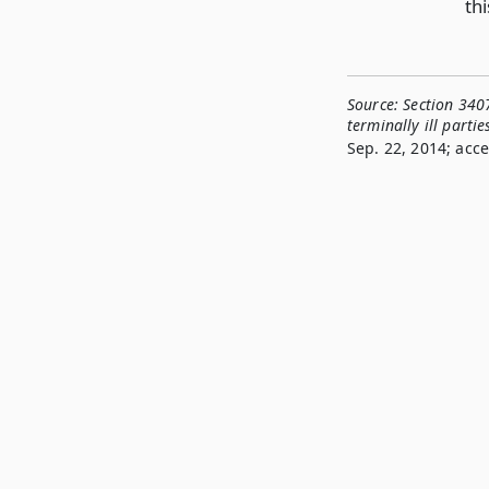
thi
Source:
Section 3407
terminally ill partie
Sep. 22, 2014; acce