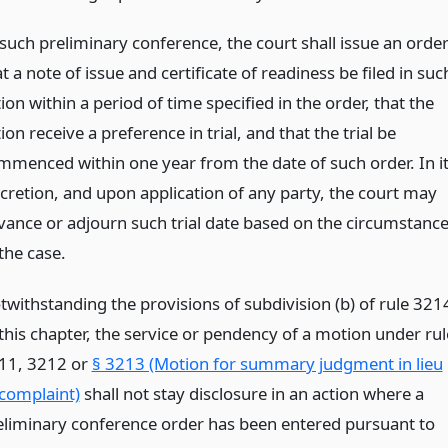
 such preliminary conference, the court shall issue an orde
t a note of issue and certificate of readiness be filed in suc
ion within a period of time specified in the order, that the
ion receive a preference in trial, and that the trial be
mmenced within one year from the date of such order. In i
scretion, and upon application of any party, the court may
vance or adjourn such trial date based on the circumstanc
the case.
twithstanding the provisions of subdivision (b) of rule 321
 this chapter, the service or pendency of a motion under rul
11, 3212 or
§ 3213 (Motion for summary judgment in lieu
 complaint)
shall not stay disclosure in an action where a
eliminary conference order has been entered pursuant to