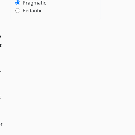
Pragmatic
Pedantic
e
t
r
t
or