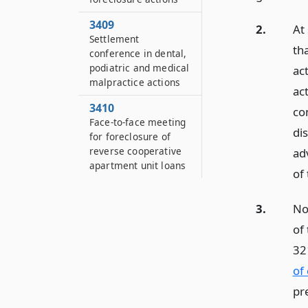
3409
2.
At
Settlement
tha
conference in dental,
podiatric and medical
act
malpractice actions
act
3410
co
Face-to-face meeting
di
for foreclosure of
reverse cooperative
ad
apartment unit loans
of 
3.
No
of
32
of
pr