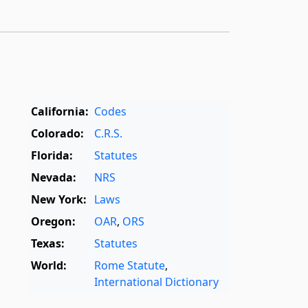
California:
Codes
Colorado:
C.R.S.
Florida:
Statutes
Nevada:
NRS
New York:
Laws
Oregon:
OAR
,
ORS
Texas:
Statutes
World:
Rome Statute
,
International Dictionary