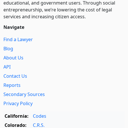
educational, and government users. Through social
entre­pre­neurship, we’re lowering the cost of legal
services and increasing citizen access.
Navigate
Find a Lawyer
Blog
About Us
API
Contact Us
Reports
Secondary Sources
Privacy Policy
California:
Codes
Colorado:
C.R.S.