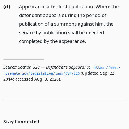
(d)
Appearance after first publication. Where the
defendant appears during the period of
publication of a summons against him, the
service by publication shall be deemed
completed by the appearance.
Source:
Section 320 — Defendant's appearance
,
https://www.­
(updated Sep. 22,
nysenate.­gov/legislation/laws/CVP/320
2014; accessed Aug. 8, 2026).
Stay Connected