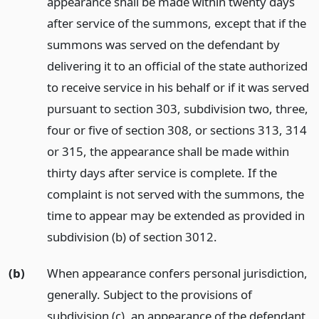
appearance shall be made within twenty days
after service of the summons, except that if the
summons was served on the defendant by
delivering it to an official of the state authorized
to receive service in his behalf or if it was served
pursuant to section 303, subdivision two, three,
four or five of section 308, or sections 313, 314
or 315, the appearance shall be made within
thirty days after service is complete. If the
complaint is not served with the summons, the
time to appear may be extended as provided in
subdivision (b) of section 3012.
(b)
When appearance confers personal jurisdiction,
generally. Subject to the provisions of
subdivision (c), an appearance of the defendant