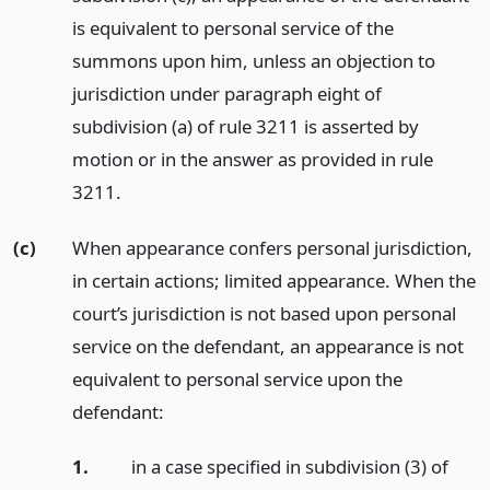
is equivalent to personal service of the
summons upon him, unless an objection to
jurisdiction under paragraph eight of
subdivision (a) of rule 3211 is asserted by
motion or in the answer as provided in rule
3211.
(c)
When appearance confers personal jurisdiction,
in certain actions; limited appearance. When the
court’s jurisdiction is not based upon personal
service on the defendant, an appearance is not
equivalent to personal service upon the
defendant:
1.
in a case specified in subdivision (3) of