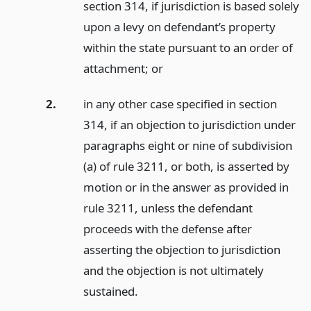
section 314, if jurisdiction is based solely
upon a levy on defendant’s property
within the state pursuant to an order of
attachment;
or
2.
in any other case specified in section
314, if an objection to jurisdiction under
paragraphs eight or nine of subdivision
(a) of rule 3211, or both, is asserted by
motion or in the answer as provided in
rule 3211, unless the defendant
proceeds with the defense after
asserting the objection to jurisdiction
and the objection is not ultimately
sustained.