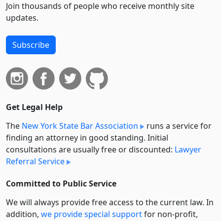
Join thousands of people who receive monthly site
updates.
Subscribe
Get Legal Help
The
New York State Bar Association
runs a service for
finding an attorney in good standing. Initial
consultations are usually free or discounted:
Lawyer
Referral Service
Committed to Public Service
We will always provide free access to the current law. In
addition,
we provide special support
for non-profit,