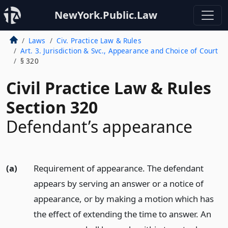
NewYork.Public.Law
Laws
Civ. Practice Law & Rules
Art. 3. Jurisdiction & Svc., Appearance and Choice of Court
§ 320
Civil Practice Law & Rules
Section 320
Defendant’s appearance
(a)
Requirement of appearance. The defendant
appears by serving an answer or a notice of
appearance, or by making a motion which has
the effect of extending the time to answer. An