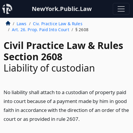
NewYork.Public.Law
Laws
Civ. Practice Law & Rules
Art. 26. Prop. Paid Into Court
§ 2608
Civil Practice Law & Rules
Section 2608
Liability of custodian
No liability shall attach to a custodian of property paid
into court because of a payment made by him in good
faith in accordance with the direction of an order of the
court or as provided in rule 2607.