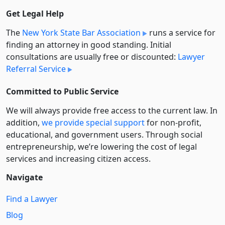
Get Legal Help
The
New York State Bar Association
runs a service for
finding an attorney in good standing. Initial
consultations are usually free or discounted:
Lawyer
Referral Service
Committed to Public Service
We will always provide free access to the current law. In
addition,
we provide special support
for non-profit,
educational, and government users. Through social
entre­pre­neurship, we’re lowering the cost of legal
services and increasing citizen access.
Navigate
Find a Lawyer
Blog