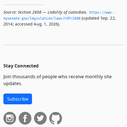
Source:
Section 2608 — Liability of custodian
,
https://www.­
(updated Sep. 22,
nysenate.­gov/legislation/laws/CVP/2608
2014; accessed Aug. 1, 2026).
Stay Connected
Join thousands of people who receive monthly site
updates.
Subscribe