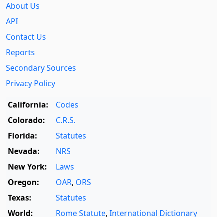
About Us
API
Contact Us
Reports
Secondary Sources
Privacy Policy
California:
Codes
Colorado:
C.R.S.
Florida:
Statutes
Nevada:
NRS
New York:
Laws
Oregon:
OAR
,
ORS
Texas:
Statutes
World:
Rome Statute
,
International Dictionary