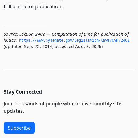
full period of publication.
Source:
Section 2402 — Computation of time for publication of
notice
,
https://www.­nysenate.­gov/legislation/laws/CVP/2402
(updated Sep. 22, 2014; accessed Aug. 8, 2026).
Stay Connected
Join thousands of people who receive monthly site
updates.
Subscribe