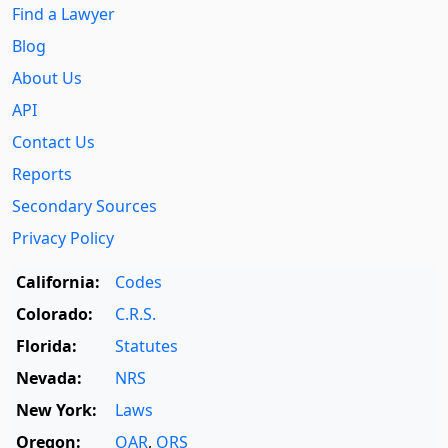
Find a Lawyer
Blog
About Us
API
Contact Us
Reports
Secondary Sources
Privacy Policy
California:
Codes
Colorado:
C.R.S.
Florida:
Statutes
Nevada:
NRS
New York:
Laws
Oregon:
OAR
,
ORS