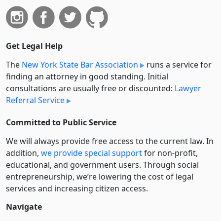
Get Legal Help
The
New York State Bar Association
runs a service for
finding an attorney in good standing. Initial
consultations are usually free or discounted:
Lawyer
Referral Service
Committed to Public Service
We will always provide free access to the current law. In
addition,
we provide special support
for non-profit,
educational, and government users. Through social
entre­pre­neurship, we’re lowering the cost of legal
services and increasing citizen access.
Navigate