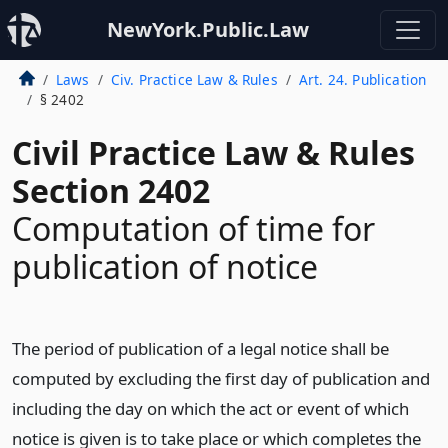
NewYork.Public.Law
Laws
Civ. Practice Law & Rules
Art. 24. Publication
§ 2402
Civil Practice Law & Rules
Section 2402
Computation of time for
publication of notice
The period of publication of a legal notice shall be
computed by excluding the first day of publication and
including the day on which the act or event of which
notice is given is to take place or which completes the