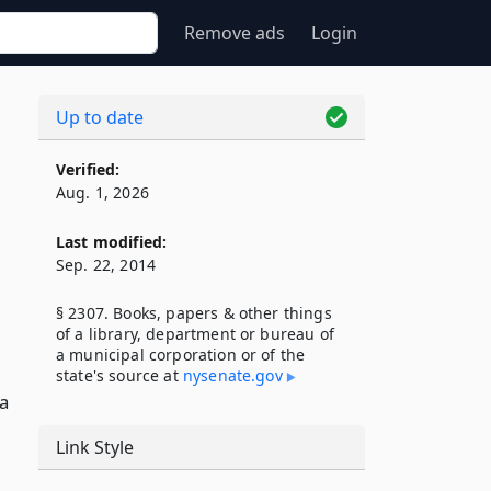
Remove ads
Login
Up to date
Verified:
Aug. 1, 2026
Last modified:
Sep. 22, 2014
§ 2307. Books, papers & other things
of a library, department or bureau of
a municipal corporation or of the
state's source at
nysenate​.gov
 a
Link Style