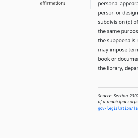
personal appearan
affirmations
person or design
subdivision (d) o
the same purpose
the subpoena is r
may impose terms
book or document
the library, depa
Source:
Section 230
of a municipal corpo
gov/legislation/la