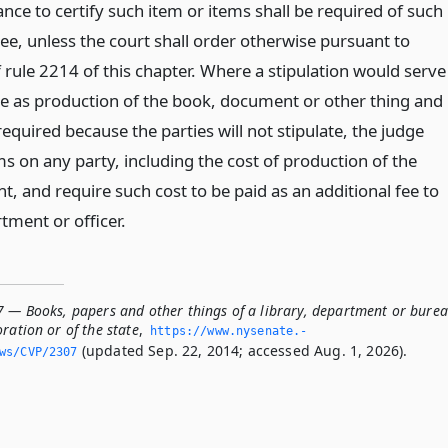
ce to certify such item or items shall be required of such
ee, unless the court shall order otherwise pursuant to
f rule 2214 of this chapter. Where a stipulation would serve
 as production of the book, document or other thing and
equired because the parties will not stipulate, the judge
 on any party, including the cost of production of the
, and require such cost to be paid as an additional fee to
rtment or officer.
7 — Books, papers and other things of a library, department or bure
ration or of the state
,
https://www.­nysenate.­
(updated Sep. 22, 2014; accessed Aug. 1, 2026).
ws/CVP/2307