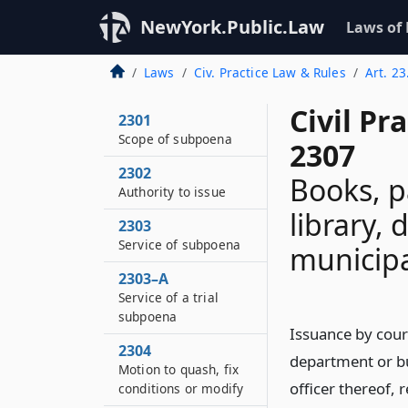
NewYork.Public.Law
Laws of
Laws
Civ. Practice Law & Rules
Art. 2
Civil Pr
2301
Scope of subpoena
2307
2302
Books, p
Authority to issue
library,
2303
Service of subpoena
municipa
2303–A
Service of a trial
subpoena
Issuance by cour
2304
department or bu
Motion to quash, fix
officer thereof, 
conditions or modify