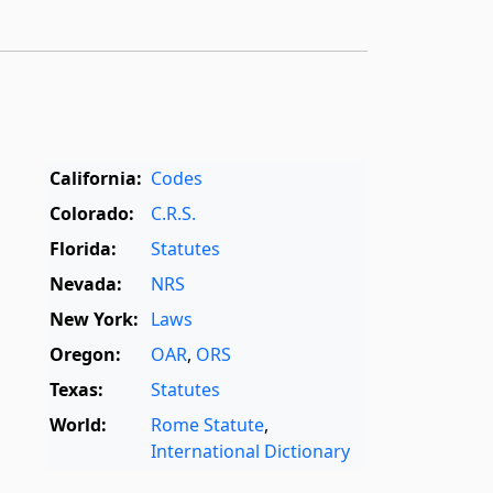
California:
Codes
Colorado:
C.R.S.
Florida:
Statutes
Nevada:
NRS
New York:
Laws
Oregon:
OAR
,
ORS
Texas:
Statutes
World:
Rome Statute
,
International Dictionary