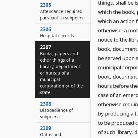
things, shall be i
2305
Attendance required
which the book, p
pursuant to subpoena
which an action f
2306
otherwise, a mot
Hospital records
notice to the lib
2307
book, document 
Books, papers and
be served upon s
other things of a
library, department
municipal corpora
or bureau of a
book, document o
municipal
hours before the 
corporation or of the
state
case of an emerg
2308
otherwise requi
Disobedience of
by producing a fu
subpoena
to be produced c
2309
of such library,
Oaths and