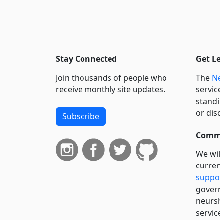
Stay Connected
Get L
Join thousands of people who
The
Ne
receive monthly site updates.
servic
standi
or dis
Subscribe
Commi
We wil
curren
suppo
govern
neursh
servic