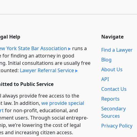
egal Help
Navigate
w York State Bar Association
runs a
Find a Lawyer
e for finding an attorney in good
Blog
ng. Initial consultations are usually free
About Us
counted:
Lawyer Referral Service
API
tted to Public Service
Contact Us
l always provide free access to the
Reports
t law. In addition,
we provide special
Secondary
rt
for non-profit, educational, and
Sources
ment users. Through social entre­pre­
ip, we’re lowering the cost of legal
Privacy Policy
es and increasing citizen access.