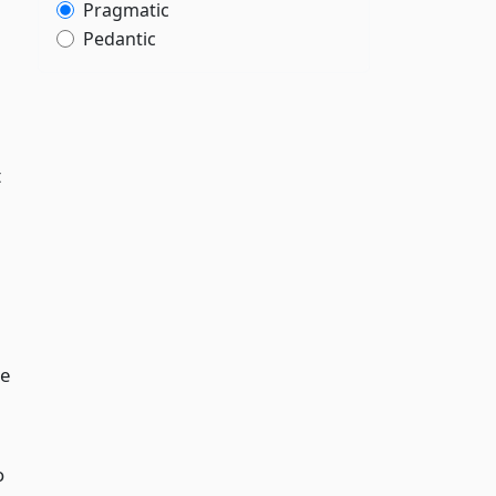
Pragmatic
Pedantic
t
de
o