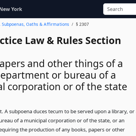
 New York
3. Subpoenas, Oaths & Affirmations
§ 2307
actice Law & Rules Section
apers and other things of a
 department or bureau of a
l corporation or of the state
t. A subpoena duces tecum to be served upon a library, or
reau of a municipal corporation or of the state, or an
requiring the production of any books, papers or other