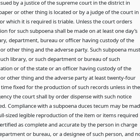
ssued by a justice of the supreme court in the district in
aper or other thing is located or by a judge of the court in
or which it is required is triable. Unless the court orders
ion for such subpoena shall be made on at least one day’s
rary, department, bureau or officer having custody of the
or other thing and the adverse party. Such subpoena mus
uch library, or such department or bureau of such
tion or of the state or an officer having custody of the
r other thing and the adverse party at least twenty-four
time fixed for the production of such records unless in the
ency the court shall by order dispense with such notice
red. Compliance with a subpoena duces tecum may be ma
ll-sized legible reproduction of the item or items required
ertified as complete and accurate by the person in charge
 department or bureau, or a designee of such person, and n