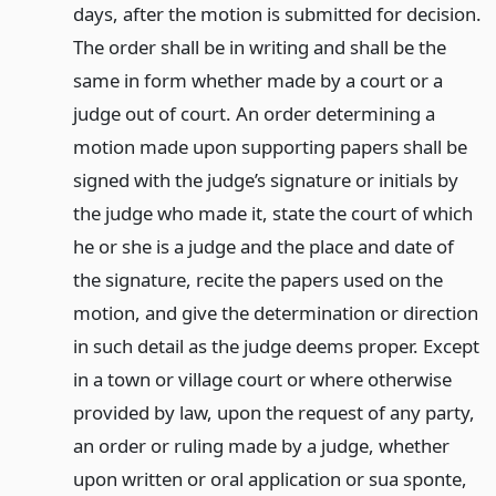
days, after the motion is submitted for decision.
The order shall be in writing and shall be the
same in form whether made by a court or a
judge out of court. An order determining a
motion made upon supporting papers shall be
signed with the judge’s signature or initials by
the judge who made it, state the court of which
he or she is a judge and the place and date of
the signature, recite the papers used on the
motion, and give the determination or direction
in such detail as the judge deems proper. Except
in a town or village court or where otherwise
provided by law, upon the request of any party,
an order or ruling made by a judge, whether
upon written or oral application or sua sponte,