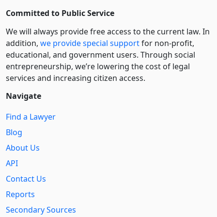
Committed to Public Service
We will always provide free access to the current law. In
addition,
we provide special support
for non-profit,
educational, and government users. Through social
entre­pre­neurship, we’re lowering the cost of legal
services and increasing citizen access.
Navigate
Find a Lawyer
Blog
About Us
API
Contact Us
Reports
Secondary Sources