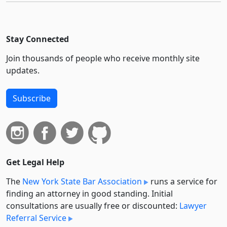
Stay Connected
Join thousands of people who receive monthly site
updates.
Subscribe
Get Legal Help
The
New York State Bar Association
runs a service for
finding an attorney in good standing. Initial
consultations are usually free or discounted:
Lawyer
Referral Service