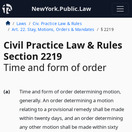
NewYork.Public.Law
Laws
Civ. Practice Law & Rules
Art. 22. Stay, Motions, Orders & Mandates
§ 2219
Civil Practice Law & Rules
Section 2219
Time and form of order
(a)
Time and form of order determining motion,
generally. An order determining a motion
relating to a provisional remedy shall be made
within twenty days, and an order determining
any other motion shall be made within sixty