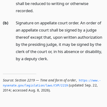
shall be reduced to writing or otherwise
recorded.
(b)
Signature on appellate court order. An order of
an appellate court shall be signed by a judge
thereof except that, upon written authorization
by the presiding judge, it may be signed by the
clerk of the court or, in his absence or disability,
by a deputy clerk.
Source:
Section 2219 — Time and form of order
,
https://www.­
(updated Sep. 22,
nysenate.­gov/legislation/laws/CVP/2219
2014; accessed Aug. 8, 2026).