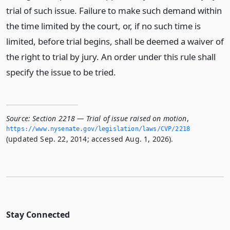
trial of such issue. Failure to make such demand within
the time limited by the court, or, if no such time is
limited, before trial begins, shall be deemed a waiver of
the right to trial by jury. An order under this rule shall
specify the issue to be tried.
Source:
Section 2218 — Trial of issue raised on motion
,
https://www.­nysenate.­gov/legislation/laws/CVP/2218
(updated Sep. 22, 2014; accessed Aug. 1, 2026).
Stay Connected