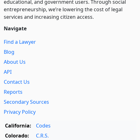
educational, and government users. Through social
entre­pre­neurship, we’re lowering the cost of legal
services and increasing citizen access.
Navigate
Find a Lawyer
Blog
About Us
API
Contact Us
Reports
Secondary Sources
Privacy Policy
California:
Codes
Colorado:
C.R.S.