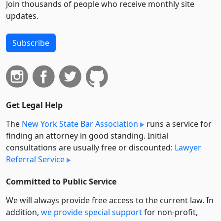
Join thousands of people who receive monthly site
updates.
Subscribe
Get Legal Help
The
New York State Bar Association
runs a service for
finding an attorney in good standing. Initial
consultations are usually free or discounted:
Lawyer
Referral Service
Committed to Public Service
We will always provide free access to the current law. In
addition,
we provide special support
for non-profit,