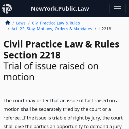
NewYork.Public.Law
Laws
Civ. Practice Law & Rules
Art. 22. Stay, Motions, Orders & Mandates
§ 2218
Civil Practice Law & Rules
Section 2218
Trial of issue raised on
motion
The court may order that an issue of fact raised on a
motion shall be separately tried by the court or a
referee. If the issue is triable of right by jury, the court
shall give the parties an opportunity to demand a jury