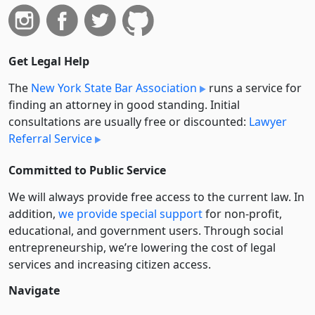
Get Legal Help
The
New York State Bar Association
runs a service for
finding an attorney in good standing. Initial
consultations are usually free or discounted:
Lawyer
Referral Service
Committed to Public Service
We will always provide free access to the current law. In
addition,
we provide special support
for non-profit,
educational, and government users. Through social
entre­pre­neurship, we’re lowering the cost of legal
services and increasing citizen access.
Navigate