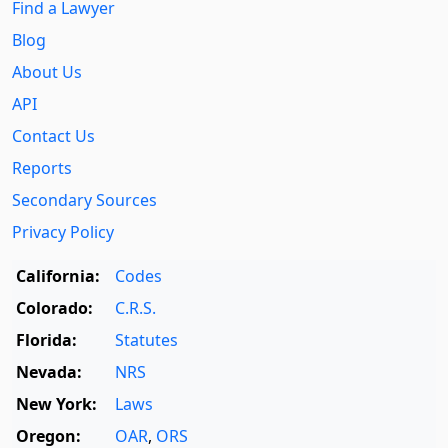
Find a Lawyer
Blog
About Us
API
Contact Us
Reports
Secondary Sources
Privacy Policy
California:
Codes
Colorado:
C.R.S.
Florida:
Statutes
Nevada:
NRS
New York:
Laws
Oregon:
OAR
,
ORS