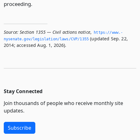
proceeding.
Source:
Section 1355 — Civil actions notice
,
https://www.­
(updated Sep. 22,
nysenate.­gov/legislation/laws/CVP/1355
2014; accessed Aug. 1, 2026).
Stay Connected
Join thousands of people who receive monthly site
updates.
Subscribe