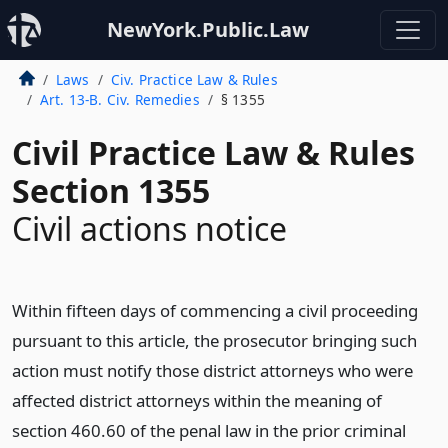
NewYork.Public.Law
Laws
Civ. Practice Law & Rules
Art. 13-B. Civ. Remedies
§ 1355
Civil Practice Law & Rules
Section 1355
Civil actions notice
Within fifteen days of commencing a civil proceeding
pursuant to this article, the prosecutor bringing such
action must notify those district attorneys who were
affected district attorneys within the meaning of
section 460.60 of the penal law in the prior criminal