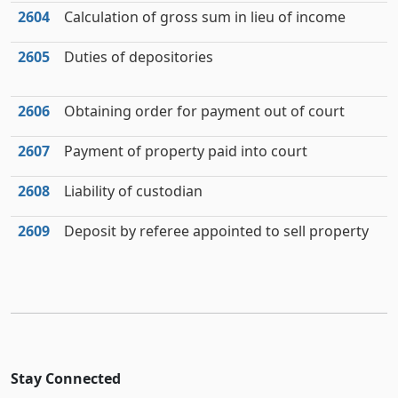
2604
Calculation of gross sum in lieu of income
2605
Duties of depositories
2606
Obtaining order for payment out of court
2607
Payment of property paid into court
2608
Liability of custodian
2609
Deposit by referee appointed to sell property
Stay Connected