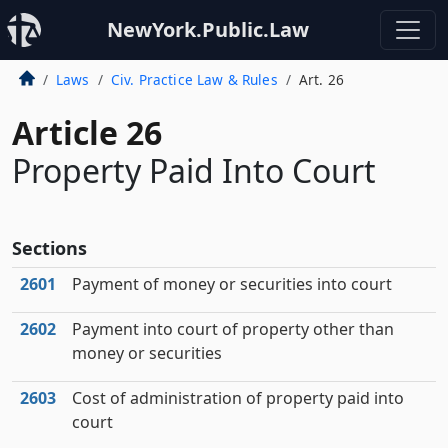
NewYork.Public.Law
Laws
Civ. Practice Law & Rules
Art. 26
Article 26
Property Paid Into Court
Sections
2601
Payment of money or securities into court
2602
Payment into court of property other than
money or securities
2603
Cost of administration of property paid into
court