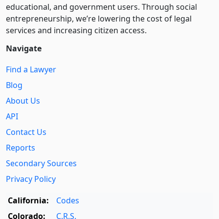
educational, and government users. Through social
entre­pre­neurship, we’re lowering the cost of legal
services and increasing citizen access.
Navigate
Find a Lawyer
Blog
About Us
API
Contact Us
Reports
Secondary Sources
Privacy Policy
California:
Codes
Colorado:
C.R.S.