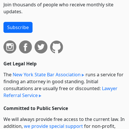
Join thousands of people who receive monthly site
updates.
Subscribe
Get Legal Help
The
New York State Bar Association
runs a service for
finding an attorney in good standing. Initial
consultations are usually free or discounted:
Lawyer
Referral Service
Committed to Public Service
We will always provide free access to the current law. In
addition,
we provide special support
for non-profit,