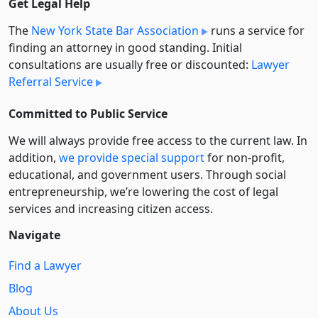
Get Legal Help
The
New York State Bar Association
runs a service for
finding an attorney in good standing. Initial
consultations are usually free or discounted:
Lawyer
Referral Service
Committed to Public Service
We will always provide free access to the current law. In
addition,
we provide special support
for non-profit,
educational, and government users. Through social
entre­pre­neurship, we’re lowering the cost of legal
services and increasing citizen access.
Navigate
Find a Lawyer
Blog
About Us