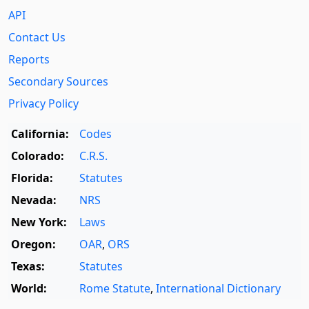
API
Contact Us
Reports
Secondary Sources
Privacy Policy
California:
Codes
Colorado:
C.R.S.
Florida:
Statutes
Nevada:
NRS
New York:
Laws
Oregon:
OAR
,
ORS
Texas:
Statutes
World:
Rome Statute
,
International Dictionary