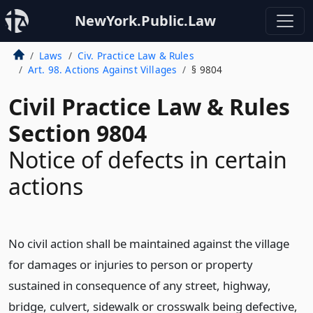
NewYork.Public.Law
Laws
Civ. Practice Law & Rules
Art. 98. Actions Against Villages
§ 9804
Civil Practice Law & Rules
Section 9804
Notice of defects in certain
actions
No civil action shall be maintained against the village
for damages or injuries to person or property
sustained in consequence of any street, highway,
bridge, culvert, sidewalk or crosswalk being defective,