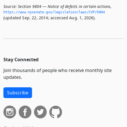
Source:
Section 9804 — Notice of defects in certain actions
,
https://www.­nysenate.­gov/legislation/laws/CVP/9804
(updated Sep. 22, 2014; accessed Aug. 1, 2026).
Stay Connected
Join thousands of people who receive monthly site
updates.
Subscribe