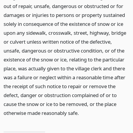
out of repair, unsafe, dangerous or obstructed or for
damages or injuries to persons or property sustained
solely in consequence of the existence of snow or ice
upon any sidewalk, crosswalk, street, highway, bridge
or culvert unless written notice of the defective,
unsafe, dangerous or obstructive condition, or of the
existence of the snow or ice, relating to the particular
place, was actually given to the village clerk and there
was a failure or neglect within a reasonable time after
the receipt of such notice to repair or remove the
defect, danger or obstruction complained of or to
cause the snow or ice to be removed, or the place
otherwise made reasonably safe.