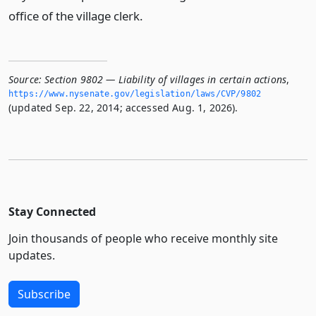
office of the village clerk.
Source:
Section 9802 — Liability of villages in certain actions
,
https://www.­nysenate.­gov/legislation/laws/CVP/9802
(updated Sep. 22, 2014; accessed Aug. 1, 2026).
Stay Connected
Join thousands of people who receive monthly site
updates.
Subscribe