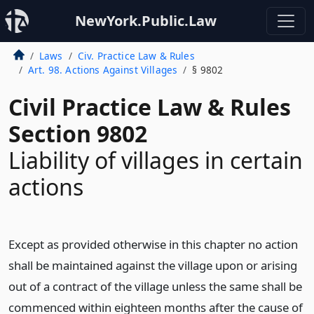
NewYork.Public.Law
Laws
Civ. Practice Law & Rules
Art. 98. Actions Against Villages
§ 9802
Civil Practice Law & Rules
Section 9802
Liability of villages in certain
actions
Except as provided otherwise in this chapter no action
shall be maintained against the village upon or arising
out of a contract of the village unless the same shall be
commenced within eighteen months after the cause of