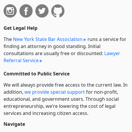
Get Legal Help
The
New York State Bar Association
runs a service for
finding an attorney in good standing. Initial
consultations are usually free or discounted:
Lawyer
Referral Service
Committed to Public Service
We will always provide free access to the current law. In
addition,
we provide special support
for non-profit,
educational, and government users. Through social
entre­pre­neurship, we’re lowering the cost of legal
services and increasing citizen access.
Navigate