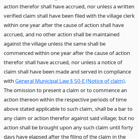
action therefor shall have accrued, nor unless a written
verified claim shall have been filed with the village clerk
within one year after the cause of action shall have
accrued, and no other action shall be maintained
against the village unless the same shall be
commenced within one year after the cause of action
therefor shall have accrued, nor unless a notice of
claim shall have been made and served in compliance
with
General Municipal Law § 50-E (Notice of claim)
.
The omission to present a claim or to commence an
action thereon within the respective periods of time
above stated applicable to such claim, shall be a bar to
any claim or action therefor against said village; but no
action shall be brought upon any such claim until forty
days have elapsed after the filing of the claim in the