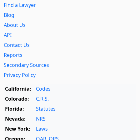
Find a Lawyer
Blog
About Us
API
Contact Us
Reports
Secondary Sources
Privacy Policy
California:
Codes
Colorado:
C.R.S.
Florida:
Statutes
Nevada:
NRS
New York:
Laws
Oregon:
OAR
,
ORS