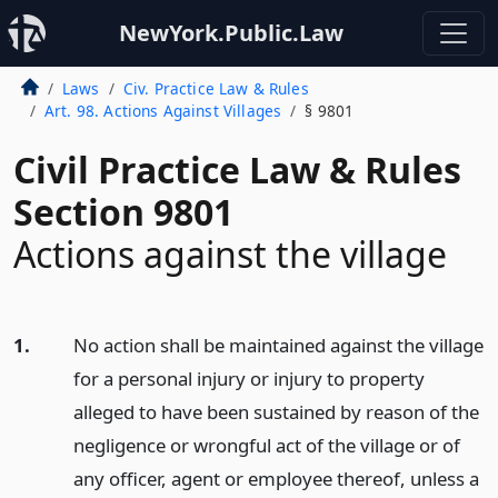
NewYork.Public.Law
Laws
Civ. Practice Law & Rules
Art. 98. Actions Against Villages
§ 9801
Civil Practice Law & Rules
Section 9801
Actions against the village
1.
No action shall be maintained against the village
for a personal injury or injury to property
alleged to have been sustained by reason of the
negligence or wrongful act of the village or of
any officer, agent or employee thereof, unless a