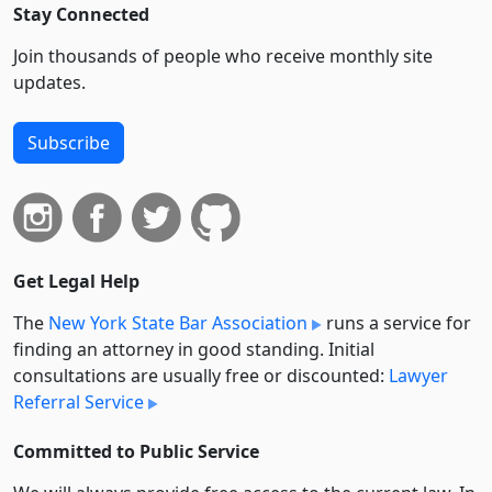
Stay Connected
Join thousands of people who receive monthly site
updates.
Subscribe
Get Legal Help
The
New York State Bar Association
runs a service for
finding an attorney in good standing. Initial
consultations are usually free or discounted:
Lawyer
Referral Service
Committed to Public Service