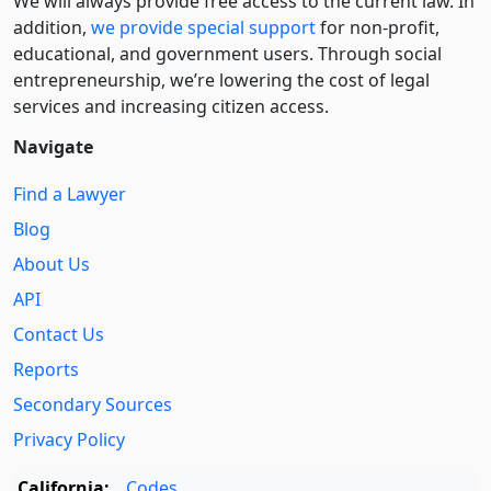
We will always provide free access to the current law. In
addition,
we provide special support
for non-profit,
educational, and government users. Through social
entre­pre­neurship, we’re lowering the cost of legal
services and increasing citizen access.
Navigate
Find a Lawyer
Blog
About Us
API
Contact Us
Reports
Secondary Sources
Privacy Policy
California:
Codes