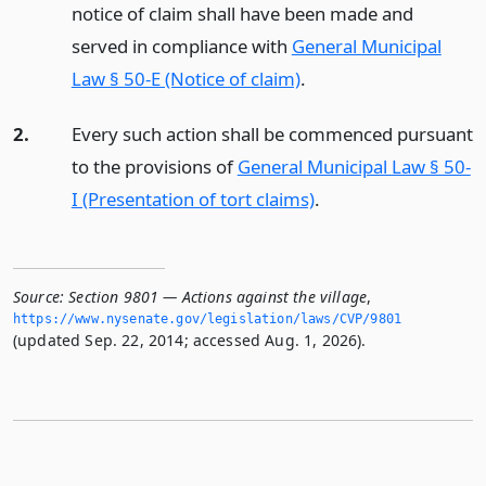
notice of claim shall have been made and
served in compliance with
General Municipal
Law § 50-E (Notice of claim)
.
2.
Every such action shall be commenced pursuant
to the provisions of
General Municipal Law § 50-
I (Presentation of tort claims)
.
Source:
Section 9801 — Actions against the village
,
https://www.­nysenate.­gov/legislation/laws/CVP/9801
(updated Sep. 22, 2014; accessed Aug. 1, 2026).