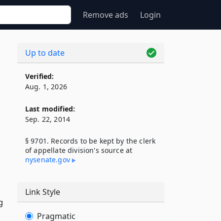
Remove ads
Login
Up to date
Verified:
Aug. 1, 2026
Last modified:
Sep. 22, 2014
§ 9701. Records to be kept by the clerk
of appellate division's source at
nysenate​.gov
Link Style
g
Pragmatic