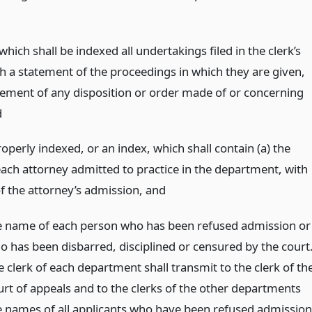
which shall be indexed all undertakings filed in the clerk’s
th a statement of the proceedings in which they are given,
tement of any disposition or order made of or concerning
d
operly indexed, or an index, which shall contain (a) the
ach attorney admitted to practice in the department, with
of the attorney’s admission,
and
e name of each person who has been refused admission or
o has been disbarred, disciplined or censured by the court
e clerk of each department shall transmit to the clerk of th
urt of appeals and to the clerks of the other departments
e names of all applicants who have been refused admission