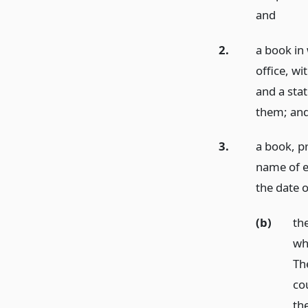
and
2.
a book in 
office, wi
and a sta
them;
an
3.
a book, pr
name of e
the date 
(b)
th
wh
Th
co
th