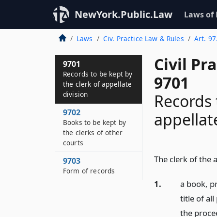
NewYork.Public.Law
Laws of
Laws
Civ. Practice Law & Rules
Art. 97
Civil Pr
9701
Records to be kept by
9701
the clerk of appellate
division
Records 
9702
appellat
Books to be kept by
the clerks of other
courts
The clerk of the 
9703
Form of records
1.
a book, pr
title of a
the procee