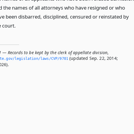
d the names of all attorneys who have resigned or who
ve been disbarred, disciplined, censured or reinstated by
e court.
 — Records to be kept by the clerk of appellate division
,
(updated Sep. 22, 2014;
ate.­gov/legislation/laws/CVP/9701
026).