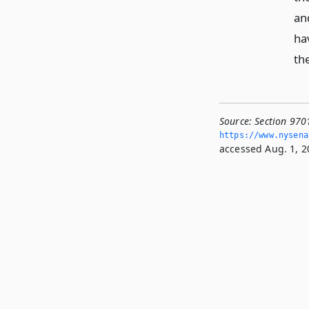
an
ha
th
Source:
Section 9701
https://www.­nysen
accessed Aug. 1, 2