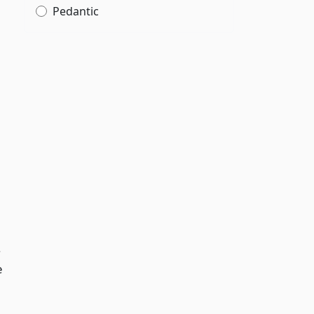
Pedantic
.
e
,