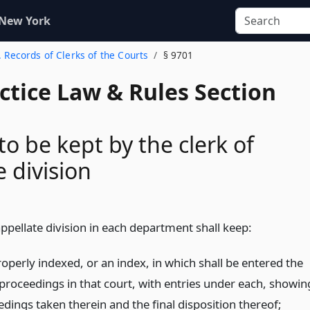
 New York
. Records of Clerks of the Courts
§ 9701
actice Law & Rules Section
to be kept by the clerk of
e division
appellate division in each department shall keep:
operly indexed, or an index, in which shall be entered the
ll proceedings in that court, with entries under each, showin
dings taken therein and the final disposition thereof;