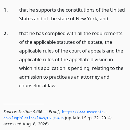
1.
that he supports the constitutions of the United
States and of the state of New York;
and
2.
that he has complied with all the requirements
of the applicable statutes of this state, the
applicable rules of the court of appeals and the
applicable rules of the appellate division in
which his application is pending, relating to the
admission to practice as an attorney and
counselor at law.
Source:
Section 9406 — Proof
,
https://www.­nysenate.­
(updated Sep. 22, 2014;
gov/legislation/laws/CVP/9406
accessed Aug. 8, 2026).