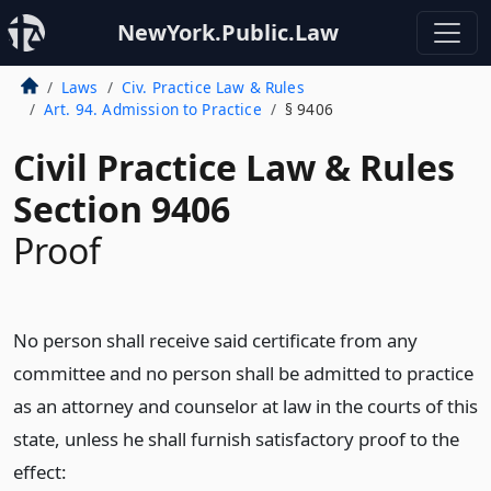
NewYork.Public.Law
Laws
Civ. Practice Law & Rules
Art. 94. Admission to Practice
§ 9406
Civil Practice Law & Rules
Section 9406
Proof
No person shall receive said certificate from any
committee and no person shall be admitted to practice
as an attorney and counselor at law in the courts of this
state, unless he shall furnish satisfactory proof to the
effect: