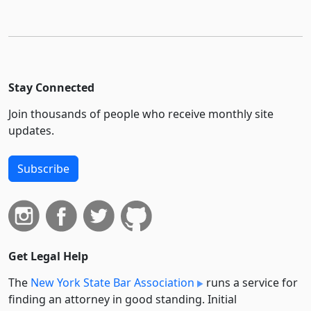
Stay Connected
Join thousands of people who receive monthly site
updates.
Subscribe
Get Legal Help
The
New York State Bar Association
runs a service for
finding an attorney in good standing. Initial