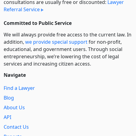
consultations are usually free or discounted:
Lawyer
Referral Service
Committed to Public Service
We will always provide free access to the current law. In
addition,
we provide special support
for non-profit,
educational, and government users. Through social
entre­pre­neurship, we’re lowering the cost of legal
services and increasing citizen access.
Navigate
Find a Lawyer
Blog
About Us
API
Contact Us