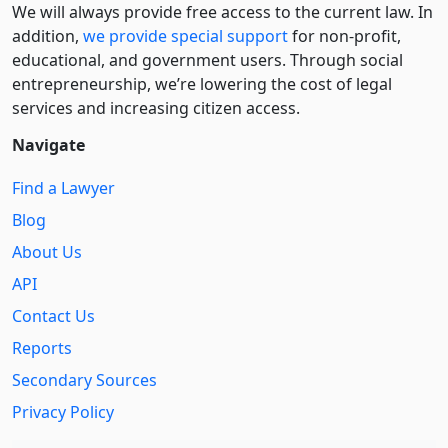
We will always provide free access to the current law. In
addition,
we provide special support
for non-profit,
educational, and government users. Through social
entre­pre­neurship, we’re lowering the cost of legal
services and increasing citizen access.
Navigate
Find a Lawyer
Blog
About Us
API
Contact Us
Reports
Secondary Sources
Privacy Policy