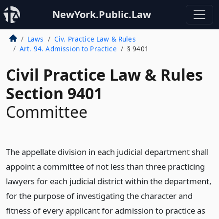
NewYork.Public.Law
Laws
Civ. Practice Law & Rules
Art. 94. Admission to Practice
§ 9401
Civil Practice Law & Rules
Section 9401
Committee
The appellate division in each judicial department shall
appoint a committee of not less than three practicing
lawyers for each judicial district within the department,
for the purpose of investigating the character and
fitness of every applicant for admission to practice as