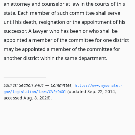
an attorney and counselor at law in the courts of this
state. Each member of such committee shall serve
until his death, resignation or the appointment of his
successor. A lawyer who has been or who shall be
appointed a member of the committee for one district
may be appointed a member of the committee for
another district within the same department.
Source:
Section 9401 — Committee
,
https://www.­nysenate.­
(updated Sep. 22, 2014;
gov/legislation/laws/CVP/9401
accessed Aug. 8, 2026).