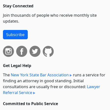
Stay Connected
Join thousands of people who receive monthly site
updates.
Subscribe
Get Legal Help
The
New York State Bar Association
runs a service for
finding an attorney in good standing. Initial
consultations are usually free or discounted:
Lawyer
Referral Service
Committed to Public Service