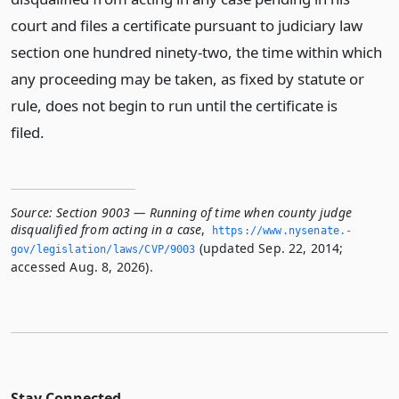
court and files a certificate pursuant to judiciary law
section one hundred ninety-two, the time within which
any proceeding may be taken, as fixed by statute or
rule, does not begin to run until the certificate is
filed.
Source:
Section 9003 — Running of time when county judge
disqualified from acting in a case
,
https://www.­nysenate.­
(updated Sep. 22, 2014;
gov/legislation/laws/CVP/9003
accessed Aug. 8, 2026).
Stay Connected