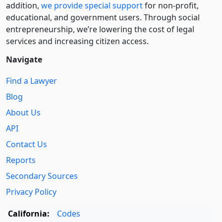
addition,
we provide special support
for non-profit,
educational, and government users. Through social
entre­pre­neurship, we’re lowering the cost of legal
services and increasing citizen access.
Navigate
Find a Lawyer
Blog
About Us
API
Contact Us
Reports
Secondary Sources
Privacy Policy
California:
Codes