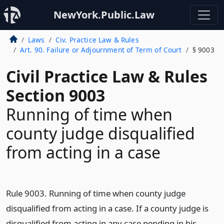
NewYork.Public.Law
Laws
Civ. Practice Law & Rules
Art. 90. Failure or Adjournment of Term of Court
§ 9003
Civil Practice Law & Rules
Section 9003
Running of time when
county judge disqualified
from acting in a case
Rule 9003. Running of time when county judge
disqualified from acting in a case. If a county judge is
disqualified from acting in any case pending in his