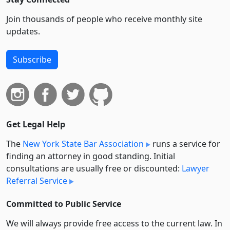
Join thousands of people who receive monthly site
updates.
Subscribe
Get Legal Help
The
New York State Bar Association
runs a service for
finding an attorney in good standing. Initial
consultations are usually free or discounted:
Lawyer
Referral Service
Committed to Public Service
We will always provide free access to the current law. In