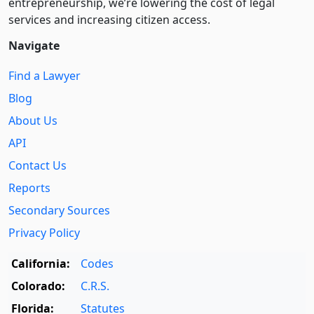
entre­pre­neurship, we’re lowering the cost of legal
services and increasing citizen access.
Navigate
Find a Lawyer
Blog
About Us
API
Contact Us
Reports
Secondary Sources
Privacy Policy
California:
Codes
Colorado:
C.R.S.
Florida:
Statutes