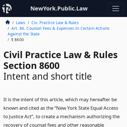
NewYork.Public.Law
Laws
Civ. Practice Law & Rules
Art. 86. Counsel Fees & Expenses In Certain Actions
Against the State
§ 8600
Civil Practice Law & Rules
Section 8600
Intent and short title
It is the intent of this article, which may hereafter be
known and cited as the “New York State Equal Access
to Justice Act”, to create a mechanism authorizing the
recovery of counsel fees and other reasonable