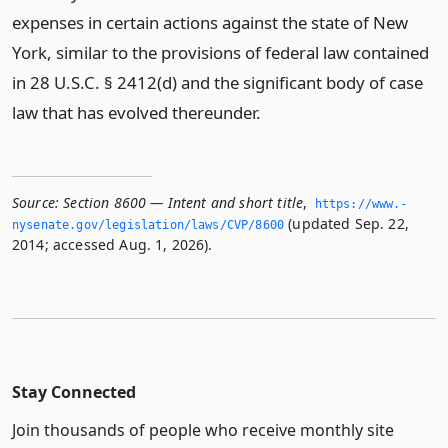
expenses in certain actions against the state of New
York, similar to the provisions of federal law contained
in 28 U.S.C. § 2412(d) and the significant body of case
law that has evolved thereunder.
Source:
Section 8600 — Intent and short title
,
https://www.­
(updated Sep. 22,
nysenate.­gov/legislation/laws/CVP/8600
2014; accessed Aug. 1, 2026).
Stay Connected
Join thousands of people who receive monthly site