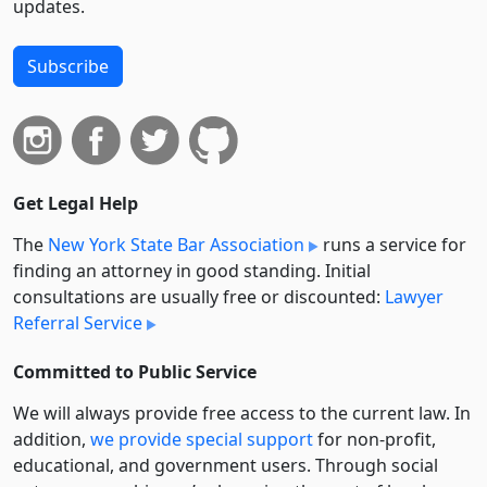
updates.
Subscribe
Get Legal Help
The
New York State Bar Association
runs a service for
finding an attorney in good standing. Initial
consultations are usually free or discounted:
Lawyer
Referral Service
Committed to Public Service
We will always provide free access to the current law. In
addition,
we provide special support
for non-profit,
educational, and government users. Through social