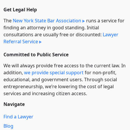
Get Legal Help
The
New York State Bar Association
runs a service for
finding an attorney in good standing. Initial
consultations are usually free or discounted:
Lawyer
Referral Service
Committed to Public Service
We will always provide free access to the current law. In
addition,
we provide special support
for non-profit,
educational, and government users. Through social
entre­pre­neurship, we’re lowering the cost of legal
services and increasing citizen access.
Navigate
Find a Lawyer
Blog