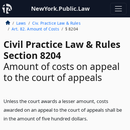
NewYork.Public.Law
Laws
Civ. Practice Law & Rules
Art. 82. Amount of Costs
§ 8204
Civil Practice Law & Rules
Section 8204
Amount of costs on appeal
to the court of appeals
Unless the court awards a lesser amount, costs
awarded on an appeal to the court of appeals shall be
in the amount of five hundred dollars.