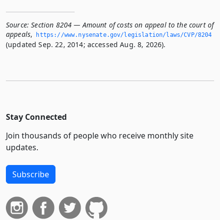
Source:
Section 8204 — Amount of costs on appeal to the court of
appeals
,
https://www.­nysenate.­gov/legislation/laws/CVP/8204
(updated Sep. 22, 2014; accessed Aug. 8, 2026).
Stay Connected
Join thousands of people who receive monthly site
updates.
Subscribe