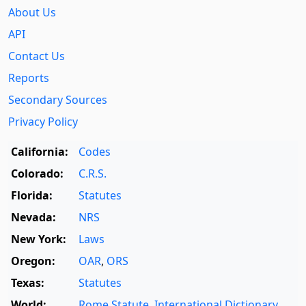
About Us
API
Contact Us
Reports
Secondary Sources
Privacy Policy
California:
Codes
Colorado:
C.R.S.
Florida:
Statutes
Nevada:
NRS
New York:
Laws
Oregon:
OAR
,
ORS
Texas:
Statutes
World:
Rome Statute
,
International Dictionary