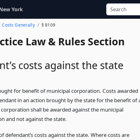
 New York
. Costs Generally
§ 8109
actice Law & Rules Section
t’s costs against the state
ought for benefit of municipal corporation. Costs awarded
endant in an action brought by the state for the benefit of 
 corporation shall be awarded against the municipal
on and not against the state.
f defendant’s costs against the state. Where costs are