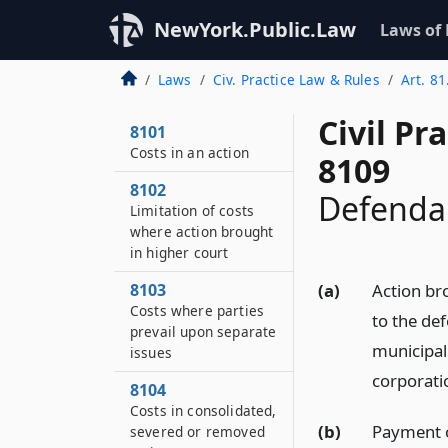
NewYork.Public.Law
Laws of
Laws
Civ. Practice Law & Rules
Art. 81
Civil Pr
8101
Costs in an action
8109
8102
Defendan
Limitation of costs
where action brought
in higher court
8103
(a)
Action br
Costs where parties
to the def
prevail upon separate
municipal
issues
corporati
8104
Costs in consolidated,
(b)
Payment o
severed or removed