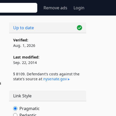
Remove ads
Login
Up to date
Verified:
Aug. 1, 2026
Last modified:
Sep. 22, 2014
§ 8109. Defendant's costs against the
state's source at
nysenate​.gov
a
Link Style
Pragmatic
Pedantic