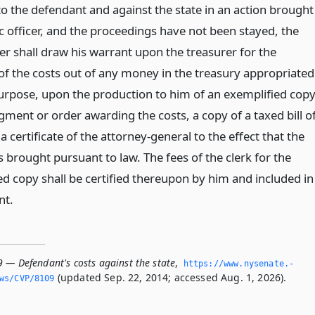
o the defendant and against the state in an action brought
c officer, and the proceedings have not been stayed, the
er shall draw his warrant upon the treasurer for the
f the costs out of any money in the treasury appropriated
purpose, upon the production to him of an exemplified cop
gment or order awarding the costs, a copy of a taxed bill o
a certificate of the attorney-general to the effect that the
 brought pursuant to law. The fees of the clerk for the
ed copy shall be certified thereupon by him and included in
nt.
9 — Defendant's costs against the state
,
https://www.­nysenate.­
(updated Sep. 22, 2014; accessed Aug. 1, 2026).
ws/CVP/8109