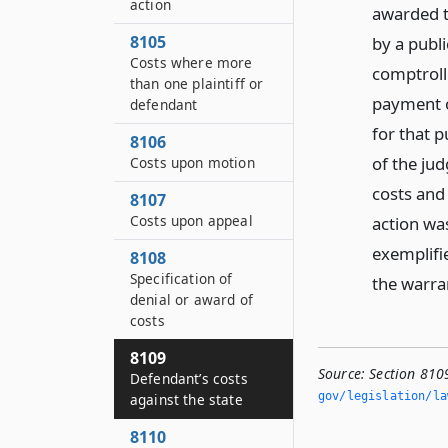
action
awarded t
8105
by a publi
Costs where more
comptroll
than one plaintiff or
payment o
defendant
for that 
8106
of the jud
Costs upon motion
costs and 
8107
Costs upon appeal
action was
exemplifi
8108
Specification of
the warra
denial or award of
costs
8109
Source:
Section 810
Defendant’s costs
gov/legislation/la
against the state
8110