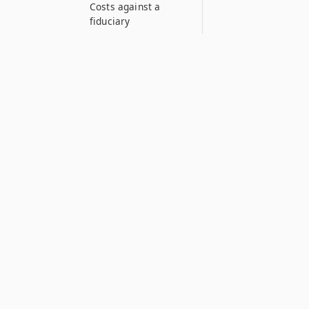
Costs against a
fiduciary