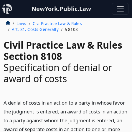
NewYork.Public.Law
Laws
Civ. Practice Law & Rules
Art. 81. Costs Generally
§ 8108
Civil Practice Law & Rules
Section 8108
Specification of denial or
award of costs
A denial of costs in an action to a party in whose favor
the judgment is entered, an award of costs in an action
to a party against whom the judgment is entered, an
award of separate costs in an action to one or more