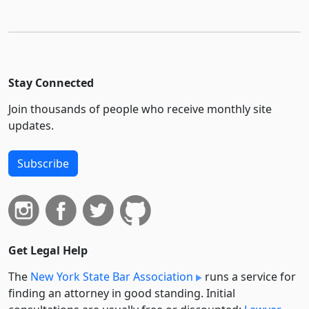
Stay Connected
Join thousands of people who receive monthly site
updates.
Subscribe
Get Legal Help
The
New York State Bar Association
runs a service for
finding an attorney in good standing. Initial