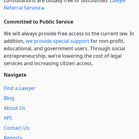
consultations are usually free or discounted:
Lawyer
Referral Service
Committed to Public Service
We will always provide free access to the current law. In
addition,
we provide special support
for non-profit,
educational, and government users. Through social
entre­pre­neurship, we’re lowering the cost of legal
services and increasing citizen access.
Navigate
Find a Lawyer
Blog
About Us
API
Contact Us
Reports