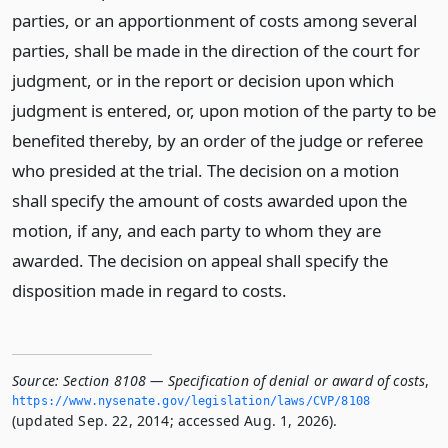
parties, or an apportionment of costs among several
parties, shall be made in the direction of the court for
judgment, or in the report or decision upon which
judgment is entered, or, upon motion of the party to be
benefited thereby, by an order of the judge or referee
who presided at the trial. The decision on a motion
shall specify the amount of costs awarded upon the
motion, if any, and each party to whom they are
awarded. The decision on appeal shall specify the
disposition made in regard to costs.
Source:
Section 8108 — Specification of denial or award of costs
,
https://www.­nysenate.­gov/legislation/laws/CVP/8108
(updated Sep. 22, 2014; accessed Aug. 1, 2026).