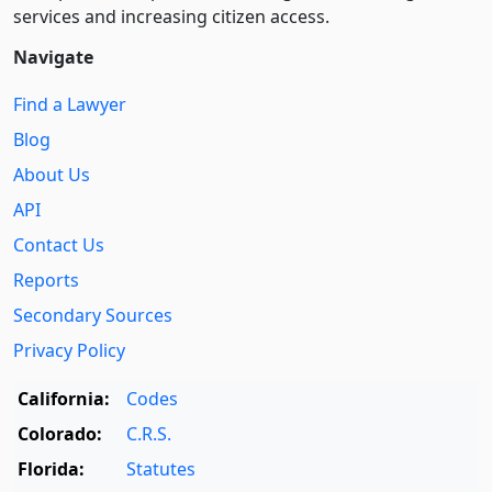
services and increasing citizen access.
Navigate
Find a Lawyer
Blog
About Us
API
Contact Us
Reports
Secondary Sources
Privacy Policy
California:
Codes
Colorado:
C.R.S.
Florida:
Statutes