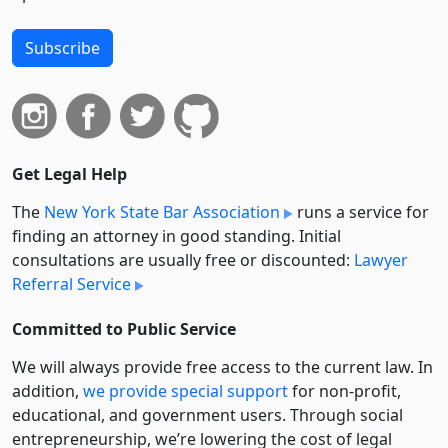
Subscribe
Get Legal Help
The
New York State Bar Association
runs a service for
finding an attorney in good standing. Initial
consultations are usually free or discounted:
Lawyer
Referral Service
Committed to Public Service
We will always provide free access to the current law. In
addition,
we provide special support
for non-profit,
educational, and government users. Through social
entre­pre­neurship, we’re lowering the cost of legal