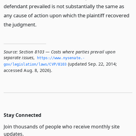
defendant prevailed is not substantially the same as
any cause of action upon which the plaintiff recovered
the judgment.
Source:
Section 8103 — Costs where parties prevail upon
separate issues
,
https://www.­nysenate.­
(updated Sep. 22, 2014;
gov/legislation/laws/CVP/8103
accessed Aug. 8, 2026).
Stay Connected
Join thousands of people who receive monthly site
updates.