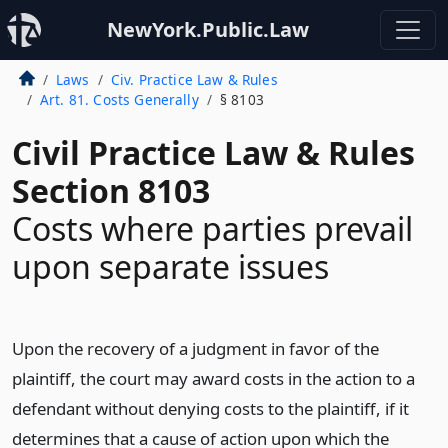
NewYork.Public.Law
Laws
Civ. Practice Law & Rules
Art. 81. Costs Generally
§ 8103
Civil Practice Law & Rules
Section 8103
Costs where parties prevail
upon separate issues
Upon the recovery of a judgment in favor of the
plaintiff, the court may award costs in the action to a
defendant without denying costs to the plaintiff, if it
determines that a cause of action upon which the