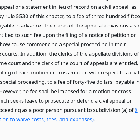
 appeal or a statement in lieu of record on a civil appeal, as
y rule 5530 of this chapter, to a fee of three hundred fifte
ayable in advance. The clerks of the appellate divisions also
ntitled to such fee upon the filing of a notice of petition or
show cause commencing a special proceeding in their
 courts. In addition, the clerks of the appellate divisions of
e court and the clerk of the court of appeals are entitled,
iling of each motion or cross motion with respect to a civil
special proceeding, to a fee of forty-five dollars, payable in
However, no fee shall be imposed for a motion or cross
ich seeks leave to prosecute or defend a civil appeal or
roceeding as a poor person pursuant to subdivision (a) of
§
ion to waive costs, fees, and expenses)
.