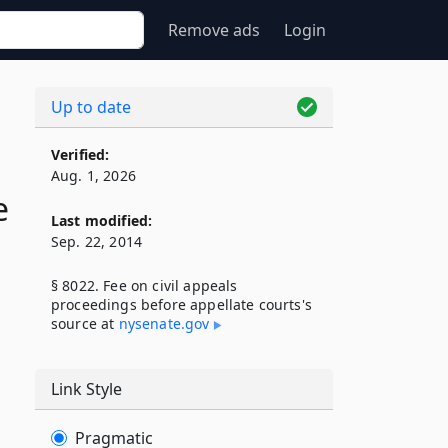
Remove ads
Login
Up to date
Verified:
Aug. 1, 2026
e
Last modified:
Sep. 22, 2014
§ 8022. Fee on civil appeals
proceedings before appellate courts's
source at
nysenate​.gov
Link Style
Pragmatic