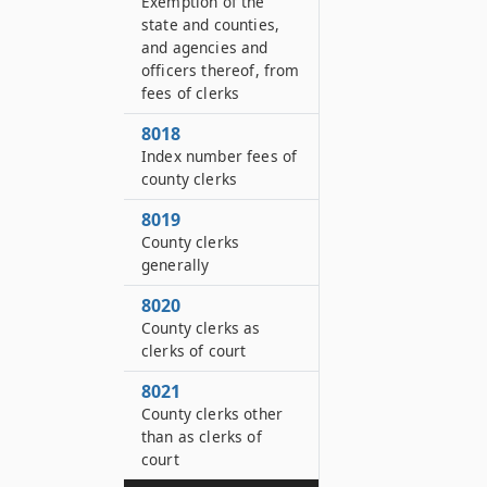
Exemption of the
state and counties,
and agencies and
officers thereof, from
fees of clerks
8018
Index number fees of
county clerks
8019
County clerks
generally
8020
County clerks as
clerks of court
8021
County clerks other
than as clerks of
court