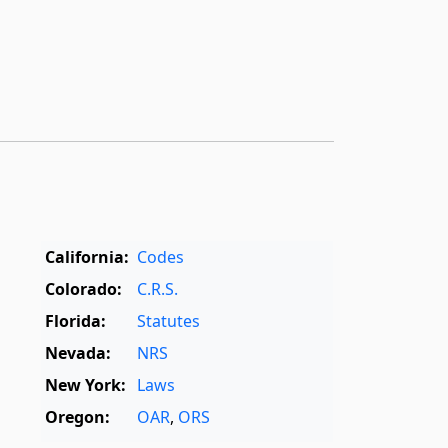
California:
Codes
Colorado:
C.R.S.
Florida:
Statutes
Nevada:
NRS
New York:
Laws
Oregon:
OAR
,
ORS