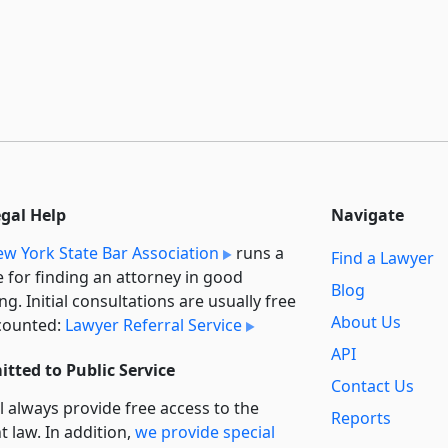
egal Help
Navigate
w York State Bar Association
runs a
Find a Lawyer
e for finding an attorney in good
Blog
ng. Initial consultations are usually free
About Us
counted:
Lawyer Referral Service
API
tted to Public Service
Contact Us
l always provide free access to the
Reports
t law. In addition,
we provide special