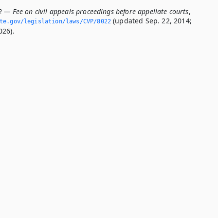
2 — Fee on civil appeals proceedings before appellate courts
,
(updated Sep. 22, 2014;
ate.­gov/legislation/laws/CVP/8022
026).