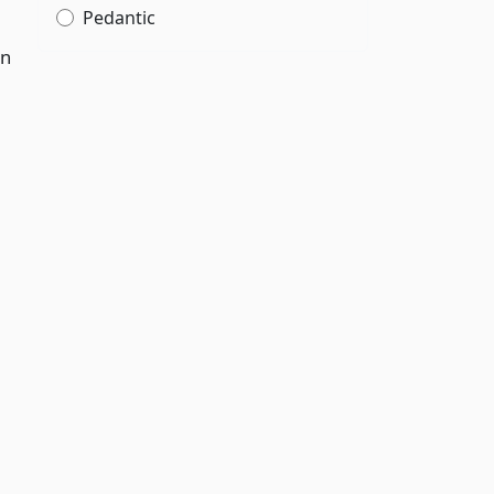
Pedantic
en