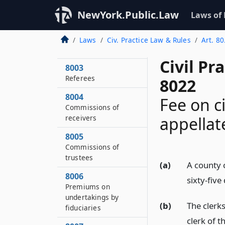
8001
NewYork.Public.Law
Laws of
Persons subpoenaed
8002
Laws
Civ. Practice Law & Rules
Art. 80
Stenographers
Civil Pr
8003
Referees
8022
8004
Fee on c
Commissions of
receivers
appellat
8005
Commissions of
trustees
(a)
A county c
8006
sixty-five
Premiums on
undertakings by
(b)
The clerks
fiduciaries
clerk of t