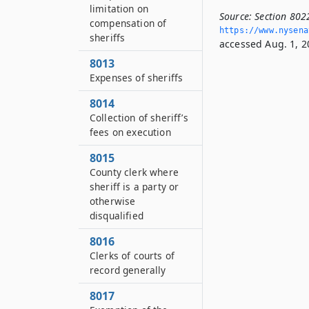
limitation on
Source:
Section 802
compensation of
https://www.­nysen
sheriffs
accessed Aug. 1, 2
8013
Expenses of sheriffs
8014
Collection of sheriff’s
fees on execution
8015
County clerk where
sheriff is a party or
otherwise
disqualified
8016
Clerks of courts of
record generally
8017