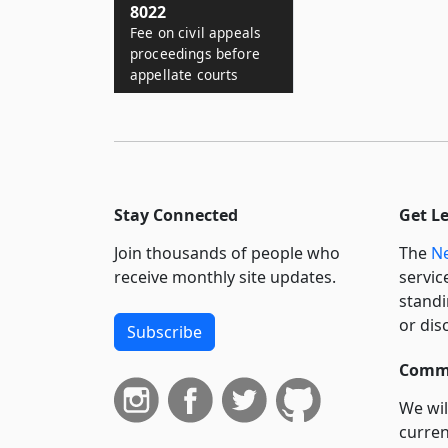
8022
Fee on civil appeals
proceedings before
appellate courts
Stay Connected
Get L
Join thousands of people who
The
Ne
receive monthly site updates.
servic
standi
or dis
Subscribe
Commi
We wil
curren