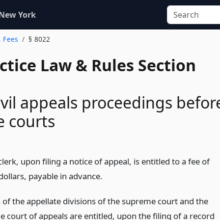
 New York
. Fees
§ 8022
actice Law & Rules Section
ivil appeals proceedings befor
e courts
lerk, upon filing a notice of appeal, is entitled to a fee of
 dollars, payable in advance.
 of the appellate divisions of the supreme court and the
he court of appeals are entitled, upon the filing of a record