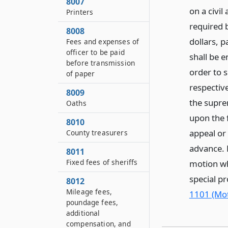
8007
on a civil
Printers
required b
8008
dollars, p
Fees and expenses of
officer to be paid
shall be e
before transmission
order to 
of paper
respective
8009
the suprem
Oaths
upon the f
8010
appeal or 
County treasurers
advance. 
8011
Fixed fees of sheriffs
motion wh
special p
8012
Mileage fees,
1101 (Mot
poundage fees,
additional
compensation, and