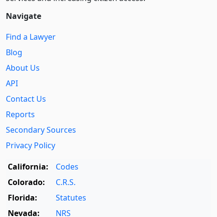
Navigate
Find a Lawyer
Blog
About Us
API
Contact Us
Reports
Secondary Sources
Privacy Policy
California:
Codes
Colorado:
C.R.S.
Florida:
Statutes
Nevada:
NRS