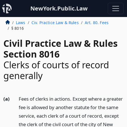
NewYork.Public.Law
Laws
Civ. Practice Law & Rules
Art. 80. Fees
§ 8016
Civil Practice Law & Rules
Section 8016
Clerks of courts of record
generally
(a)
Fees of clerks in actions. Except where a greater
fee is allowed by another statute for the same
service, each clerk of a court of record, except
the clerk of the civil court of the city of New