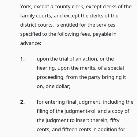
York, except a county clerk, except clerks of the
family courts, and except the clerks of the
district courts, is entitled for the services
specified to the following fees, payable in
advance:
1.
upon the trial of an action, or the
hearing, upon the merits, of a special
proceeding, from the party bringing it
on, one dollar;
2.
for entering final judgment, including the
filing of the judgment-roll and a copy of
the judgment to insert therein, fifty
cents, and fifteen cents in addition for