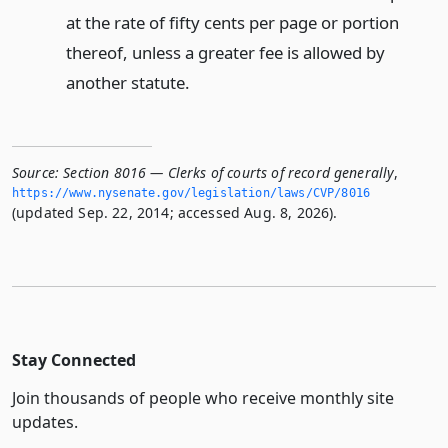
at the rate of fifty cents per page or portion
thereof, unless a greater fee is allowed by
another statute.
Source:
Section 8016 — Clerks of courts of record generally
,
https://www.­nysenate.­gov/legislation/laws/CVP/8016
(updated Sep. 22, 2014; accessed Aug. 8, 2026).
Stay Connected
Join thousands of people who receive monthly site
updates.