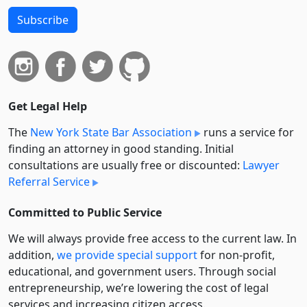
Subscribe
Get Legal Help
The
New York State Bar Association
runs a service for
finding an attorney in good standing. Initial
consultations are usually free or discounted:
Lawyer
Referral Service
Committed to Public Service
We will always provide free access to the current law. In
addition,
we provide special support
for non-profit,
educational, and government users. Through social
entre­pre­neurship, we’re lowering the cost of legal
services and increasing citizen access.