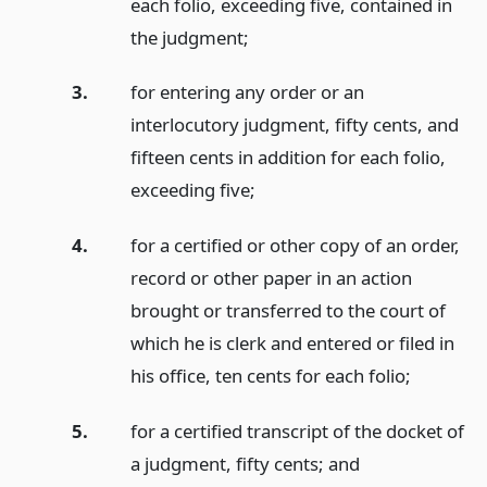
each folio, exceeding five, contained in
the judgment;
3.
for entering any order or an
interlocutory judgment, fifty cents, and
fifteen cents in addition for each folio,
exceeding five;
4.
for a certified or other copy of an order,
record or other paper in an action
brought or transferred to the court of
which he is clerk and entered or filed in
his office, ten cents for each folio;
5.
for a certified transcript of the docket of
a judgment, fifty cents;
and