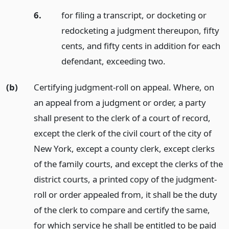
6.
for filing a transcript, or docketing or
redocketing a judgment thereupon, fifty
cents, and fifty cents in addition for each
defendant, exceeding two.
(b)
Certifying judgment-roll on appeal. Where, on
an appeal from a judgment or order, a party
shall present to the clerk of a court of record,
except the clerk of the civil court of the city of
New York, except a county clerk, except clerks
of the family courts, and except the clerks of the
district courts, a printed copy of the judgment-
roll or order appealed from, it shall be the duty
of the clerk to compare and certify the same,
for which service he shall be entitled to be paid