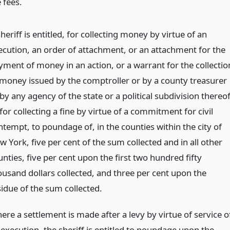
 fees.
heriff is entitled, for collecting money by virtue of an
ecution, an order of attachment, or an attachment for the
yment of money in an action, or a warrant for the collectio
 money issued by the comptroller or by a county treasurer
by any agency of the state or a political subdivision thereof
for collecting a fine by virtue of a commitment for civil
ntempt, to poundage of, in the counties within the city of
 York, five per cent of the sum collected and in all other
nties, five per cent upon the first two hundred fifty
ousand dollars collected, and three per cent upon the
sidue of the sum collected.
ere a settlement is made after a levy by virtue of service o
 execution, the sheriff is entitled to poundage upon the