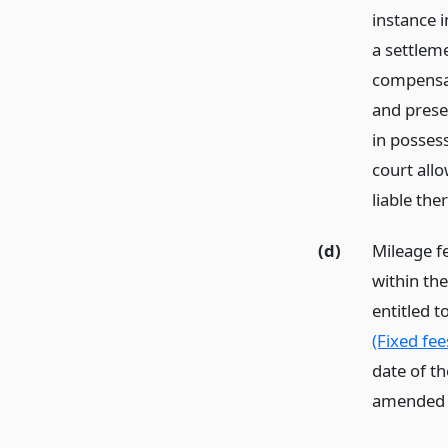
instance 
a settlem
compensat
and prese
in possess
court all
liable the
(d)
Mileage fe
within the
entitled t
(Fixed fee
date of t
amended th