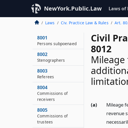
NewYork.Public.Law
Laws of
Laws
Civ. Practice Law & Rules
Art. 80
Civil Pr
8001
Persons subpoenaed
8012
8002
Mileage 
Stenographers
addition
8003
Referees
limitati
8004
Commissions of
receivers
(a)
Mileage fe
8005
revenue s
Commissions of
necessaril
trustees