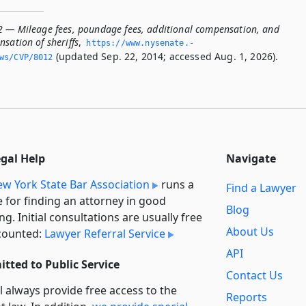
2 — Mileage fees, poundage fees, additional compensation, and
sation of sheriffs
,
https://www.­nysenate.­
(updated Sep. 22, 2014; accessed Aug. 1, 2026).
ws/CVP/8012
egal Help
Navigate
w York State Bar Association
runs a
Find a Lawyer
e for finding an attorney in good
Blog
ng. Initial consultations are usually free
About Us
counted:
Lawyer Referral Service
API
tted to Public Service
Contact Us
l always provide free access to the
Reports