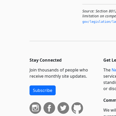
Source:
Section 801
limitation on compen
gov/legislation/la
Stay Connected
Get L
Join thousands of people who
The
Ne
receive monthly site updates.
servic
standi
or dis
Subscribe
Commi
We wil