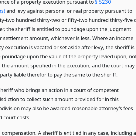
uance of a property execution pursuant to
§ 5230
ns)
and levy against personal or real property pursuant to
fty-two hundred thirty-two or fifty-two hundred thirty-five 
er, the sheriff is entitled to poundage upon the judgment
 settlement amount, whichever is less. Where an income
y execution is vacated or set aside after levy, the sheriff is
to poundage upon the value of the property levied upon, no
 the amount specified in the execution, and the court may
party liable therefor to pay the same to the sheriff.
sheriff who brings an action in a court of competent
isdiction to collect such amount provided for in this
bdivision may also be awarded reasonable attorney’s fees
d court costs.
 compensation. A sheriff is entitled in any case, including 