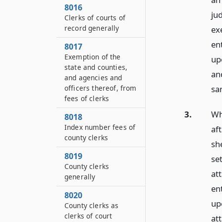
8016
ju
Clerks of courts of
record generally
exe
en
8017
Exemption of the
up
state and counties,
an
and agencies and
sa
officers thereof, from
fees of clerks
3.
Wh
8018
Index number fees of
aft
county clerks
sh
8019
se
County clerks
att
generally
en
8020
up
County clerks as
clerks of court
at