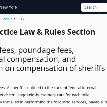
 New York
. Fees
§ 8012
actice Law & Rules Section
fees, poundage fees,
al compensation, and
on on compensation of sheriffs
es. A sheriff is entitled to the current federal internal
ervice mileage reimbursement rate for each mile
y travelled in performing the following services, payable in