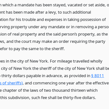
in which a mandate has been stayed, vacated or set aside, 
ent has been made after a levy, to such additional
ion for his trouble and expenses in taking possession of
rving property under any mandate or in removing a perso
ion of real property and the said person’s property, as the
ows, and the court may make an order requiring the party
refor to pay the same to the sheriff.
es in the city of New York. For mileage travelled wholly
 city of New York the sheriff of the city of New York shall b
o thirty dollars payable in advance, as provided in
§ 8011
s of sheriffs)
, and commencing one year after the effective
he chapter of the laws of two thousand thirteen which
is subdivision, such fee shall be thirty-five dollars.