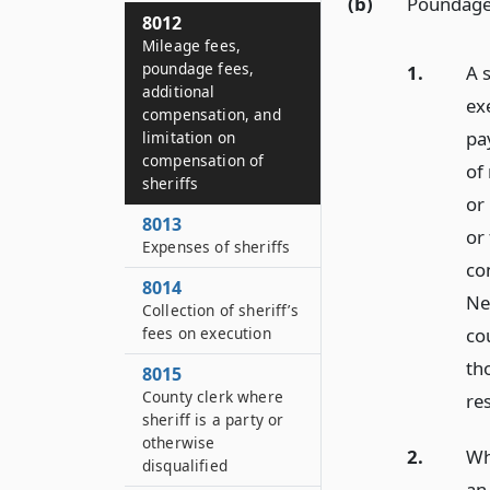
(b)
Poundage
8012
Mileage fees,
poundage fees,
1.
A s
additional
ex
compensation, and
pa
limitation on
compensation of
of
sheriffs
or 
8013
or 
Expenses of sheriffs
co
8014
New
Collection of sheriff’s
cou
fees on execution
th
8015
County clerk where
re
sheriff is a party or
otherwise
2.
Wh
disqualified
an