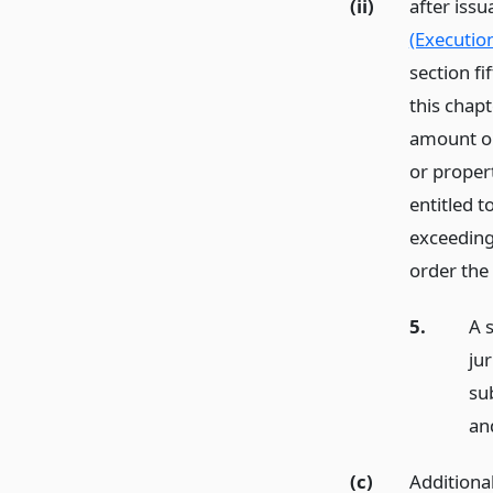
(ii)
after iss
(Executio
section fi
this chapt
amount or
or propert
entitled 
exceeding
order the 
5.
A 
jur
su
an
(c)
Additional