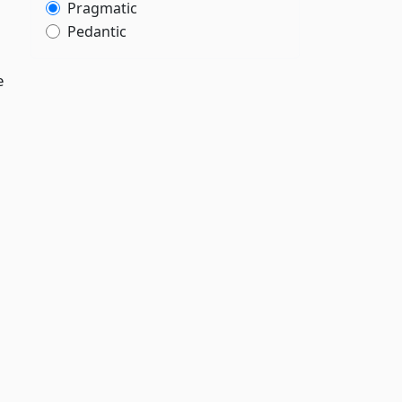
Pragmatic
Pedantic
e