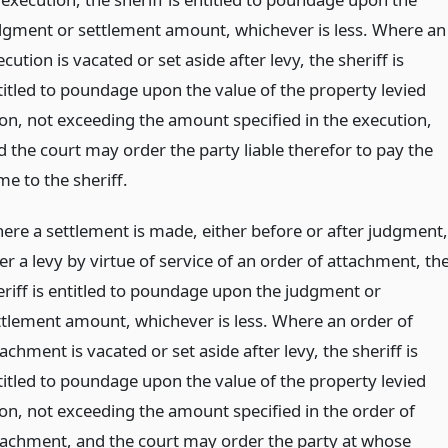
dgment or settlement amount, whichever is less. Where an
cution is vacated or set aside after levy, the sheriff is
titled to poundage upon the value of the property levied
on, not exceeding the amount specified in the execution,
d the court may order the party liable therefor to pay the
me to the sheriff.
ere a settlement is made, either before or after judgment,
er a levy by virtue of service of an order of attachment, th
eriff is entitled to poundage upon the judgment or
ttlement amount, whichever is less. Where an order of
achment is vacated or set aside after levy, the sheriff is
titled to poundage upon the value of the property levied
on, not exceeding the amount specified in the order of
tachment, and the court may order the party at whose