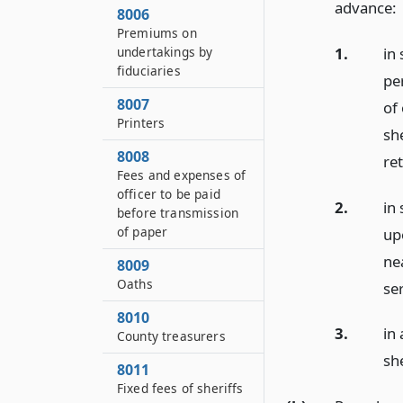
advance:
8006
Premiums on
1.
in
undertakings by
fiduciaries
pe
8007
of
Printers
she
8008
re
Fees and expenses of
officer to be paid
2.
in
before transmission
of paper
up
nea
8009
Oaths
se
8010
3.
in
County treasurers
she
8011
Fixed fees of sheriffs