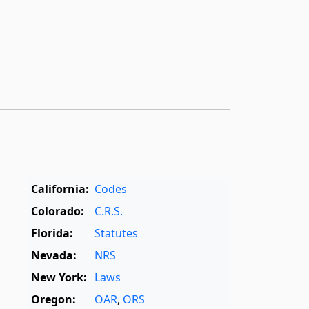
California:
Codes
Colorado:
C.R.S.
Florida:
Statutes
Nevada:
NRS
New York:
Laws
Oregon:
OAR
,
ORS