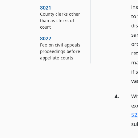
in
8021
County clerks other
to
than as clerks of
dis
court
sa
8022
ord
Fee on civil appeals
proceedings before
re
appellate courts
ma
if
vac
4.
Wh
ex
52
sub