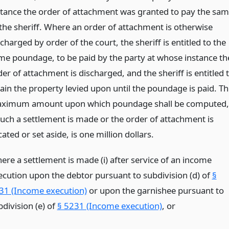
stance the order of attachment was granted to pay the sa
 the sheriff. Where an order of attachment is otherwise
charged by order of the court, the sheriff is entitled to the
me poundage, to be paid by the party at whose instance th
er of attachment is discharged, and the sheriff is entitled 
tain the property levied upon until the poundage is paid. Th
ximum amount upon which poundage shall be computed,
 such a settlement is made or the order of attachment is
ated or set aside, is one million dollars.
ere a settlement is made (i) after service of an income
ecution upon the debtor pursuant to subdivision (d) of
§
31 (Income execution)
or upon the garnishee pursuant to
division (e) of
§ 5231 (Income execution)
,
or