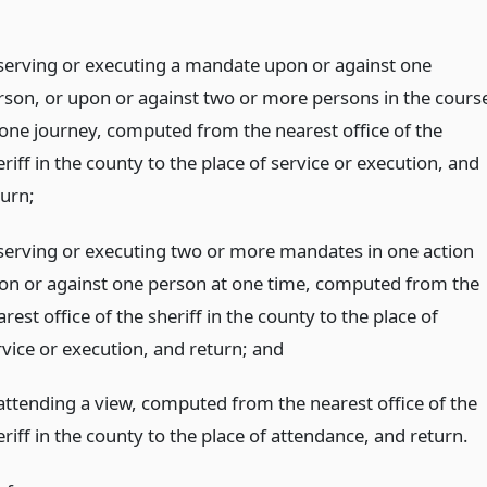
 serving or executing a mandate upon or against one
rson, or upon or against two or more persons in the cours
 one journey, computed from the nearest office of the
riff in the county to the place of service or execution, and
turn;
 serving or executing two or more mandates in one action
on or against one person at one time, computed from the
rest office of the sheriff in the county to the place of
rvice or execution, and return;
and
 attending a view, computed from the nearest office of the
riff in the county to the place of attendance, and return.