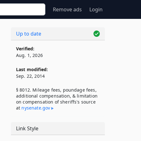
Remove ads
Login
Up to date
Verified:
Aug. 1, 2026
Last modified:
Sep. 22, 2014
§ 8012. Mileage fees, poundage fees,
additional compensation, & limitation
on compensation of sheriffs's source
at
nysenate​.gov
Link Style