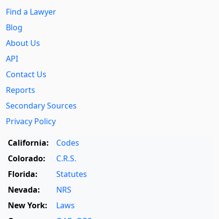
Find a Lawyer
Blog
About Us
API
Contact Us
Reports
Secondary Sources
Privacy Policy
California:
Codes
Colorado:
C.R.S.
Florida:
Statutes
Nevada:
NRS
New York:
Laws