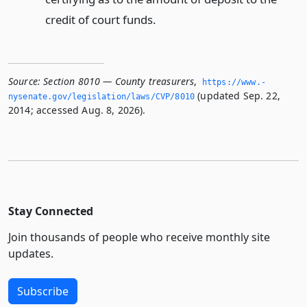
credit of court funds.
Source:
Section 8010 — County treasurers
,
https://www.­
(updated Sep. 22,
nysenate.­gov/legislation/laws/CVP/8010
2014; accessed Aug. 8, 2026).
Stay Connected
Join thousands of people who receive monthly site
updates.
Subscribe