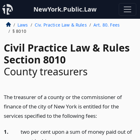
NewYork.Public.Law
Laws
Civ. Practice Law & Rules
Art. 80. Fees
§ 8010
Civil Practice Law & Rules
Section 8010
County treasurers
The treasurer of a county or the commissioner of
finance of the city of New York is entitled for the
services specified to the following fees:
1.
two per cent upon a sum of money paid out of