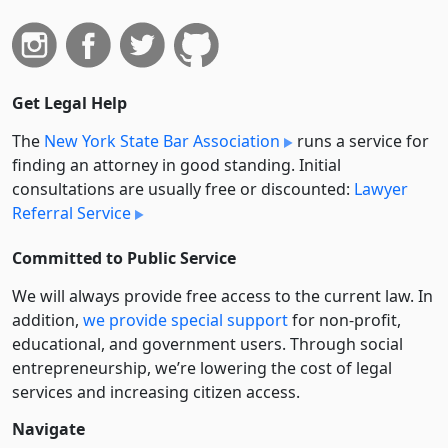
Get Legal Help
The
New York State Bar Association
runs a service for
finding an attorney in good standing. Initial
consultations are usually free or discounted:
Lawyer
Referral Service
Committed to Public Service
We will always provide free access to the current law. In
addition,
we provide special support
for non-profit,
educational, and government users. Through social
entre­pre­neurship, we’re lowering the cost of legal
services and increasing citizen access.
Navigate