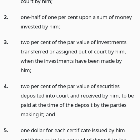
court by him;
2.
one-half of one per cent upon a sum of money
invested by him;
3.
two per cent of the par value of investments
transferred or assigned out of court by him,
when the investments have been made by
him;
4.
two per cent of the par value of securities
deposited into court and received by him, to be
paid at the time of the deposit by the parties
making it;
and
5.
one dollar for each certificate issued by him
certifying as to the amount of deposit to the