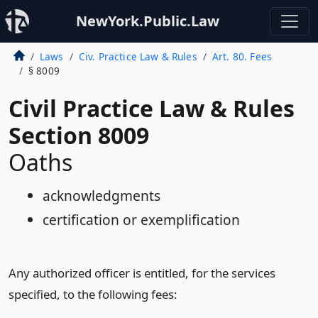
NewYork.Public.Law
Laws
Civ. Practice Law & Rules
Art. 80. Fees
§ 8009
Civil Practice Law & Rules
Section 8009
Oaths
acknowledgments
certification or exemplification
Any authorized officer is entitled, for the services
specified, to the following fees: