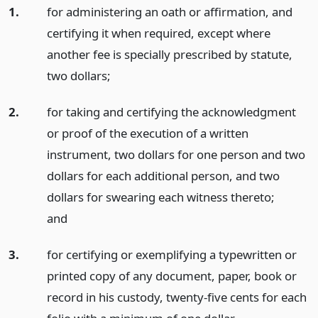
1.
for administering an oath or affirmation, and
certifying it when required, except where
another fee is specially prescribed by statute,
two dollars;
2.
for taking and certifying the acknowledgment
or proof of the execution of a written
instrument, two dollars for one person and two
dollars for each additional person, and two
dollars for swearing each witness thereto;
and
3.
for certifying or exemplifying a typewritten or
printed copy of any document, paper, book or
record in his custody, twenty-five cents for each