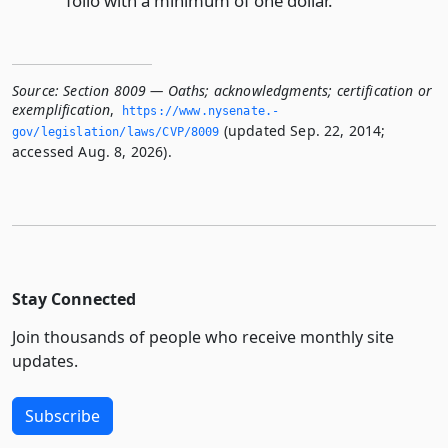
folio with a minimum of one dollar.
Source:
Section 8009 — Oaths; acknowledgments; certification or
exemplification
,
https://www.­nysenate.­
(updated Sep. 22, 2014;
gov/legislation/laws/CVP/8009
accessed Aug. 8, 2026).
Stay Connected
Join thousands of people who receive monthly site
updates.
Subscribe