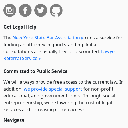
Get Legal Help
The
New York State Bar Association
runs a service for
finding an attorney in good standing. Initial
consultations are usually free or discounted:
Lawyer
Referral Service
Committed to Public Service
We will always provide free access to the current law. In
addition,
we provide special support
for non-profit,
educational, and government users. Through social
entre­pre­neurship, we’re lowering the cost of legal
services and increasing citizen access.
Navigate