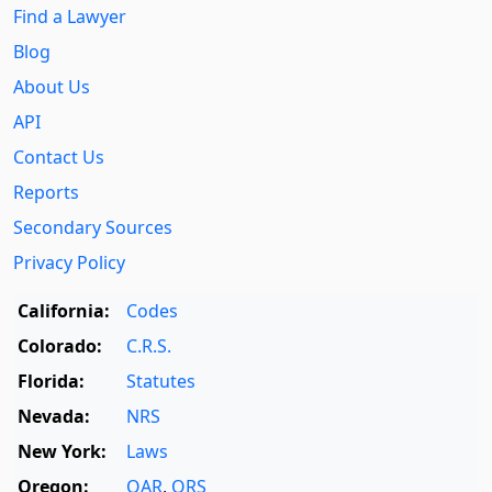
Find a Lawyer
Blog
About Us
API
Contact Us
Reports
Secondary Sources
Privacy Policy
California:
Codes
Colorado:
C.R.S.
Florida:
Statutes
Nevada:
NRS
New York:
Laws
Oregon:
OAR
,
ORS