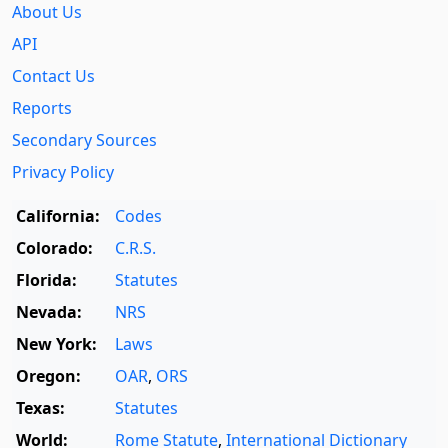
About Us
API
Contact Us
Reports
Secondary Sources
Privacy Policy
California:
Codes
Colorado:
C.R.S.
Florida:
Statutes
Nevada:
NRS
New York:
Laws
Oregon:
OAR
,
ORS
Texas:
Statutes
World:
Rome Statute
,
International Dictionary