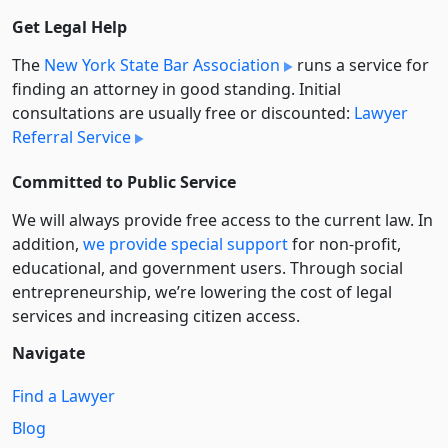
Get Legal Help
The
New York State Bar Association
runs a service for
finding an attorney in good standing. Initial
consultations are usually free or discounted:
Lawyer
Referral Service
Committed to Public Service
We will always provide free access to the current law. In
addition,
we provide special support
for non-profit,
educational, and government users. Through social
entre­pre­neurship, we’re lowering the cost of legal
services and increasing citizen access.
Navigate
Find a Lawyer
Blog