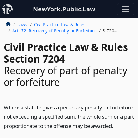
NewYork.Public.Law
Laws
Civ. Practice Law & Rules
Art. 72. Recovery of Penalty or Forfeiture
§ 7204
Civil Practice Law & Rules
Section 7204
Recovery of part of penalty
or forfeiture
Where a statute gives a pecuniary penalty or forfeiture
not exceeding a specified sum, the whole sum or a part
proportionate to the offense may be awarded.