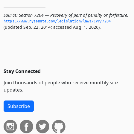
Source:
Section 7204 — Recovery of part of penalty or forfeiture
,
https://www.­nysenate.­gov/legislation/laws/CVP/7204
(updated Sep. 22, 2014; accessed Aug. 1, 2026).
Stay Connected
Join thousands of people who receive monthly site
updates.
Subscribe