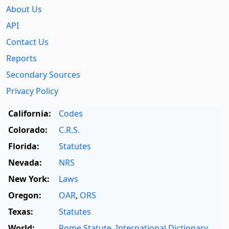
About Us
API
Contact Us
Reports
Secondary Sources
Privacy Policy
California:
Codes
Colorado:
C.R.S.
Florida:
Statutes
Nevada:
NRS
New York:
Laws
Oregon:
OAR
,
ORS
Texas:
Statutes
World:
Rome Statute
,
International Dictionary