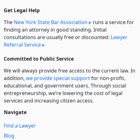
Get Legal Help
The
New York State Bar Association
runs a service for
finding an attorney in good standing. Initial
consultations are usually free or discounted:
Lawyer
Referral Service
Committed to Public Service
We will always provide free access to the current law. In
addition,
we provide special support
for non-profit,
educational, and government users. Through social
entre­pre­neurship, we’re lowering the cost of legal
services and increasing citizen access.
Navigate
Find a Lawyer
Blog