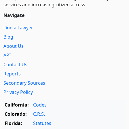
services and increasing citizen access.
Navigate
Find a Lawyer
Blog
About Us
API
Contact Us
Reports
Secondary Sources
Privacy Policy
California:
Codes
Colorado:
C.R.S.
Florida:
Statutes