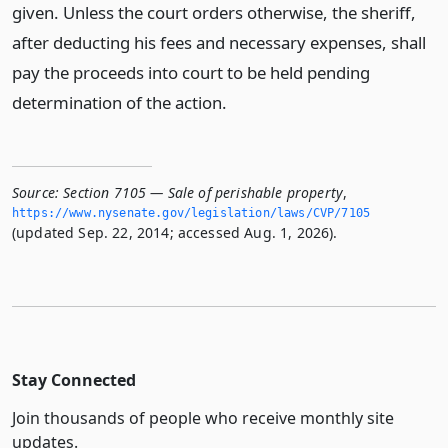
given. Unless the court orders otherwise, the sheriff,
after deducting his fees and necessary expenses, shall
pay the proceeds into court to be held pending
determination of the action.
Source:
Section 7105 — Sale of perishable property
,
https://www.­nysenate.­gov/legislation/laws/CVP/7105
(updated Sep. 22, 2014; accessed Aug. 1, 2026).
Stay Connected
Join thousands of people who receive monthly site
updates.