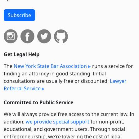
Subscribe
Get Legal Help
The
New York State Bar Association
runs a service for
finding an attorney in good standing. Initial
consultations are usually free or discounted:
Lawyer
Referral Service
Committed to Public Service
We will always provide free access to the current law. In
addition,
we provide special support
for non-profit,
educational, and government users. Through social
entre­pre­neurship, we’re lowering the cost of legal