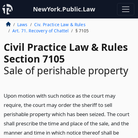
NewYork.Public.Law
Laws
Civ. Practice Law & Rules
Art. 71. Recovery of Chattel
§ 7105
Civil Practice Law & Rules
Section 7105
Sale of perishable property
Upon motion with such notice as the court may
require, the court may order the sheriff to sell
perishable property which has been seized. The court
shall prescribe the time and place of the sale, and the
manner and time in which notice thereof shall be