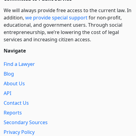
We will always provide free access to the current law. In
addition,
we provide special support
for non-profit,
educational, and government users. Through social
entre­pre­neurship, we’re lowering the cost of legal
services and increasing citizen access.
Navigate
Find a Lawyer
Blog
About Us
API
Contact Us
Reports
Secondary Sources
Privacy Policy