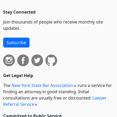
Stay Connected
Join thousands of people who receive monthly site
updates.
Subscribe
Get Legal Help
The
New York State Bar Association
runs a service for
finding an attorney in good standing. Initial
consultations are usually free or discounted:
Lawyer
Referral Service
Committed to Public Service