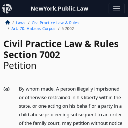
NewYork.Public.Law
Laws
Civ. Practice Law & Rules
Art. 70. Habeas Corpus
§ 7002
Civil Practice Law & Rules
Section 7002
Petition
(a)
By whom made. A person illegally imprisoned
or otherwise restrained in his liberty within the
state, or one acting on his behalf or a party in a
child abuse proceeding subsequent to an order
of the family court, may petition without notice