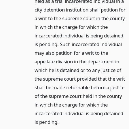
held as a trial incarcerated individual in a
city detention institution shall petition for
a writ to the supreme court in the county
in which the charge for which the
incarcerated individual is being detained
is pending. Such incarcerated individual
may also petition for a writ to the
appellate division in the department in
which he is detained or to any justice of
the supreme court provided that the writ
shall be made returnable before a justice
of the supreme court held in the county
in which the charge for which the
incarcerated individual is being detained
is pending.