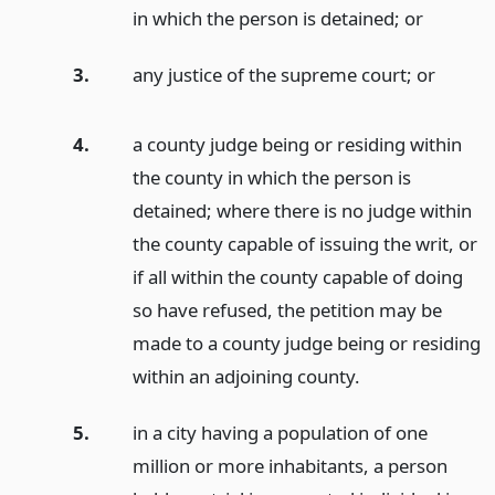
in which the person is detained;
or
3.
any justice of the supreme court;
or
4.
a county judge being or residing within
the county in which the person is
detained; where there is no judge within
the county capable of issuing the writ, or
if all within the county capable of doing
so have refused, the petition may be
made to a county judge being or residing
within an adjoining county.
5.
in a city having a population of one
million or more inhabitants, a person