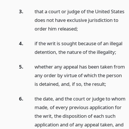
3.
that a court or judge of the United States
does not have exclusive jurisdiction to
order him released;
4.
if the writ is sought because of an illegal
detention, the nature of the illegality;
5.
whether any appeal has been taken from
any order by virtue of which the person
is detained, and, if so, the result;
6.
the date, and the court or judge to whom
made, of every previous application for
the writ, the disposition of each such
application and of any appeal taken, and