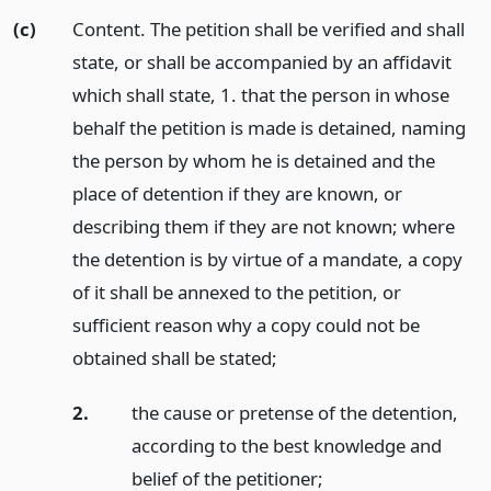
(c)
Content. The petition shall be verified and shall
state, or shall be accompanied by an affidavit
which shall state, 1. that the person in whose
behalf the petition is made is detained, naming
the person by whom he is detained and the
place of detention if they are known, or
describing them if they are not known; where
the detention is by virtue of a mandate, a copy
of it shall be annexed to the petition, or
sufficient reason why a copy could not be
obtained shall be stated;
2.
the cause or pretense of the detention,
according to the best knowledge and
belief of the petitioner;