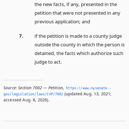
the new facts, if any, presented in the
petition that were not presented in any
previous application;
and
7.
if the petition is made to a county judge
outside the county in which the person is
detained, the facts which authorize such
judge to act.
Source:
Section 7002 — Petition
,
https://www.­nysenate.­
(updated Aug. 13, 2021;
gov/legislation/laws/CVP/7002
accessed Aug. 8, 2026).