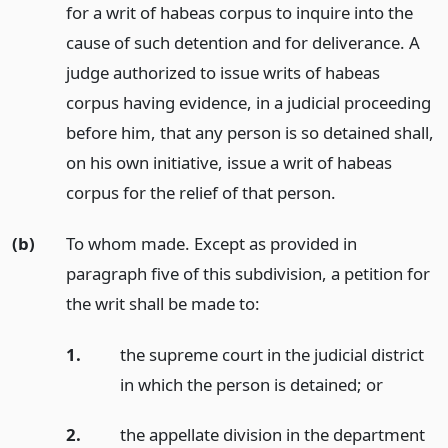
for a writ of habeas corpus to inquire into the
cause of such detention and for deliverance. A
judge authorized to issue writs of habeas
corpus having evidence, in a judicial proceeding
before him, that any person is so detained shall,
on his own initiative, issue a writ of habeas
corpus for the relief of that person.
(b)
To whom made. Except as provided in
paragraph five of this subdivision, a petition for
the writ shall be made to:
1.
the supreme court in the judicial district
in which the person is detained;
or
2.
the appellate division in the department