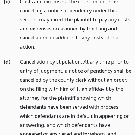
(c)
Costs and expenses. The court, in an order
cancelling a notice of pendency under this
section, may direct the plaintiff to pay any costs
and expenses occasioned by the filing and
cancellation, in addition to any costs of the
action.
(d)
Cancellation by stipulation. At any time prior to
entry of judgment, a notice of pendency shall be
cancelled by the county clerk without an order,
on the filing with him of 1. an affidavit by the
attorney for the plaintiff showing which
defendants have been served with process,
which defendants are in default in appearing or
answering, and which defendants have
appeared or answered and by whom,
and