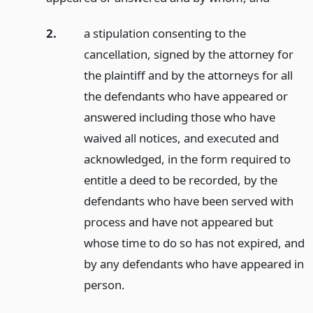
2.
a stipulation consenting to the
cancellation, signed by the attorney for
the plaintiff and by the attorneys for all
the defendants who have appeared or
answered including those who have
waived all notices, and executed and
acknowledged, in the form required to
entitle a deed to be recorded, by the
defendants who have been served with
process and have not appeared but
whose time to do so has not expired, and
by any defendants who have appeared in
person.