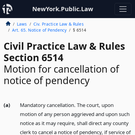
NewYork.Public.Law
Laws
Civ. Practice Law & Rules
Art. 65. Notice of Pendency
§ 6514
Civil Practice Law & Rules
Section 6514
Motion for cancellation of
notice of pendency
(a)
Mandatory cancellation. The court, upon
motion of any person aggrieved and upon such
notice as it may require, shall direct any county
clerk to cancel a notice of pendency, if service of