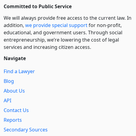
Committed to Public Service
We will always provide free access to the current law. In
addition,
we provide special support
for non-profit,
educational, and government users. Through social
entre­pre­neurship, we’re lowering the cost of legal
services and increasing citizen access.
Navigate
Find a Lawyer
Blog
About Us
API
Contact Us
Reports
Secondary Sources