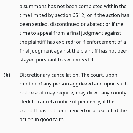
a summons has not been completed within the
time limited by section 6512; or if the action has
been settled, discontinued or abated; or if the
time to appeal from a final judgment against
the plaintiff has expired; or if enforcement of a
final judgment against the plaintiff has not been
stayed pursuant to section 5519.
(b)
Discretionary cancellation. The court, upon
motion of any person aggrieved and upon such
notice as it may require, may direct any county
clerk to cancel a notice of pendency, if the
plaintiff has not commenced or prosecuted the
action in good faith.