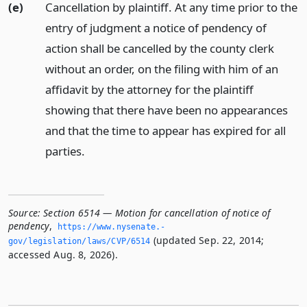
(e)
Cancellation by plaintiff. At any time prior to the
entry of judgment a notice of pendency of
action shall be cancelled by the county clerk
without an order, on the filing with him of an
affidavit by the attorney for the plaintiff
showing that there have been no appearances
and that the time to appear has expired for all
parties.
Source:
Section 6514 — Motion for cancellation of notice of
pendency
,
https://www.­nysenate.­
(updated Sep. 22, 2014;
gov/legislation/laws/CVP/6514
accessed Aug. 8, 2026).