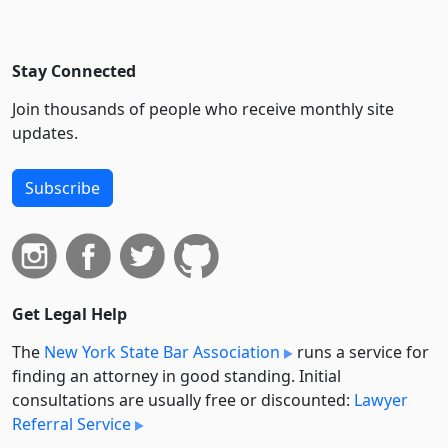
Stay Connected
Join thousands of people who receive monthly site
updates.
Subscribe
Get Legal Help
The
New York State Bar Association
runs a service for
finding an attorney in good standing. Initial
consultations are usually free or discounted:
Lawyer
Referral Service