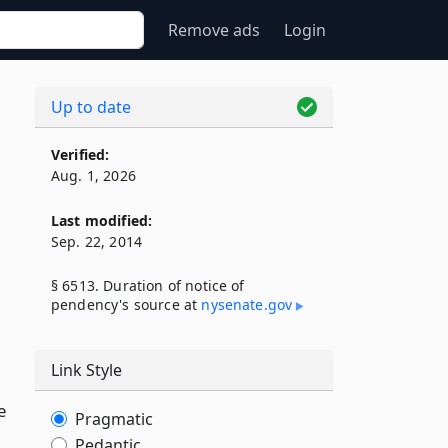
Remove ads
Login
Up to date
Verified:
Aug. 1, 2026
Last modified:
Sep. 22, 2014
§ 6513. Duration of notice of
pendency's source at
nysenate​.gov
Link Style
e
Pragmatic
Pedantic