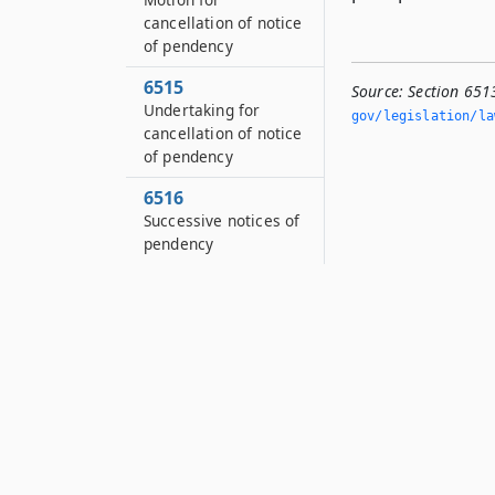
cancellation of notice
of pendency
6515
Source:
Section 651
Undertaking for
gov/legislation/la
cancellation of notice
of pendency
6516
Successive notices of
pendency