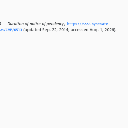
3 — Duration of notice of pendency
,
https://www.­nysenate.­
(updated Sep. 22, 2014; accessed Aug. 1, 2026).
ws/CVP/6513