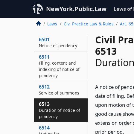
NewYork.Public.Law
Laws of
Laws
Civ. Practice Law & Rules
Art. 65
Civil Pr
6501
Notice of pendency
6513
6511
Duration
Filing, content and
indexing of notice of
pendency
6512
A notice of pende
Service of summons
date of filing. B
6513
upon motion of th
Duration of notice of
good cause shown
pendency
extension order s
6514
prior period.
Motion for