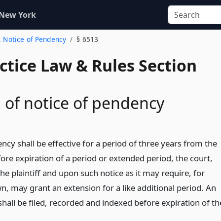
 New York
. Notice of Pendency
§ 6513
actice Law & Rules Section
 of notice of pendency
ncy shall be effective for a period of three years from the
efore expiration of a period or extended period, the court,
e plaintiff and upon such notice as it may require, for
, may grant an extension for a like additional period. An
hall be filed, recorded and indexed before expiration of th