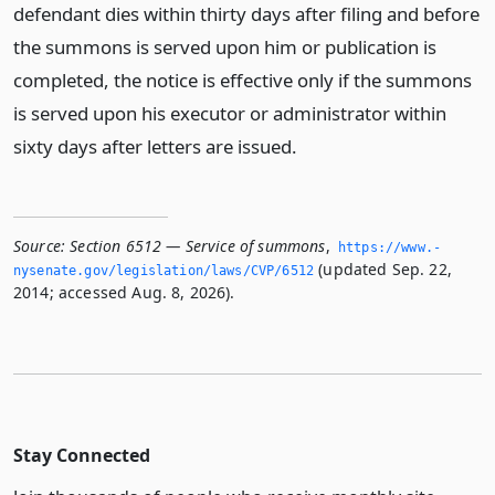
defendant dies within thirty days after filing and before
the summons is served upon him or publication is
completed, the notice is effective only if the summons
is served upon his executor or administrator within
sixty days after letters are issued.
Source:
Section 6512 — Service of summons
,
https://www.­
(updated Sep. 22,
nysenate.­gov/legislation/laws/CVP/6512
2014; accessed Aug. 8, 2026).
Stay Connected