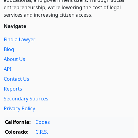
educational, and government users. Through social
entre­pre­neurship, we’re lowering the cost of legal
services and increasing citizen access.
Navigate
Find a Lawyer
Blog
About Us
API
Contact Us
Reports
Secondary Sources
Privacy Policy
California:
Codes
Colorado:
C.R.S.