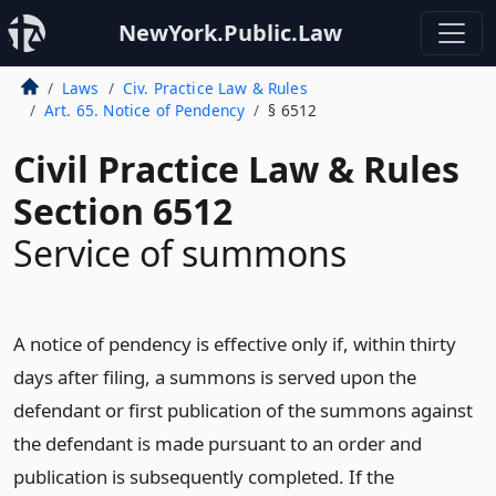
NewYork.Public.Law
Laws
Civ. Practice Law & Rules
Art. 65. Notice of Pendency
§ 6512
Civil Practice Law & Rules
Section 6512
Service of summons
A notice of pendency is effective only if, within thirty
days after filing, a summons is served upon the
defendant or first publication of the summons against
the defendant is made pursuant to an order and
publication is subsequently completed. If the