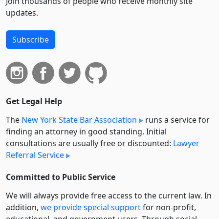
Join thousands of people who receive monthly site
updates.
Subscribe
Get Legal Help
The
New York State Bar Association
runs a service for
finding an attorney in good standing. Initial
consultations are usually free or discounted:
Lawyer
Referral Service
Committed to Public Service
We will always provide free access to the current law. In
addition,
we provide special support
for non-profit,