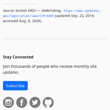
Source:
Section 6403 — Undertaking
,
https://www.­nysenate.­
(updated Sep. 22, 2014;
gov/legislation/laws/CVP/6403
accessed Aug. 8, 2026).
Stay Connected
Join thousands of people who receive monthly site
updates.
Subscribe