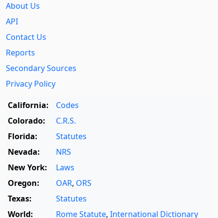
About Us
API
Contact Us
Reports
Secondary Sources
Privacy Policy
California:
Codes
Colorado:
C.R.S.
Florida:
Statutes
Nevada:
NRS
New York:
Laws
Oregon:
OAR
,
ORS
Texas:
Statutes
World:
Rome Statute
,
International Dictionary