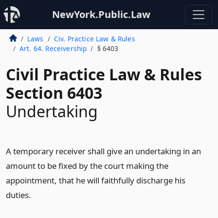
NewYork.Public.Law
Laws
Civ. Practice Law & Rules
Art. 64. Receivership
§ 6403
Civil Practice Law & Rules
Section 6403
Undertaking
A temporary receiver shall give an undertaking in an
amount to be fixed by the court making the
appointment, that he will faithfully discharge his
duties.