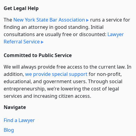
Get Legal Help
The
New York State Bar Association
runs a service for
finding an attorney in good standing. Initial
consultations are usually free or discounted:
Lawyer
Referral Service
Committed to Public Service
We will always provide free access to the current law. In
addition,
we provide special support
for non-profit,
educational, and government users. Through social
entre­pre­neurship, we’re lowering the cost of legal
services and increasing citizen access.
Navigate
Find a Lawyer
Blog