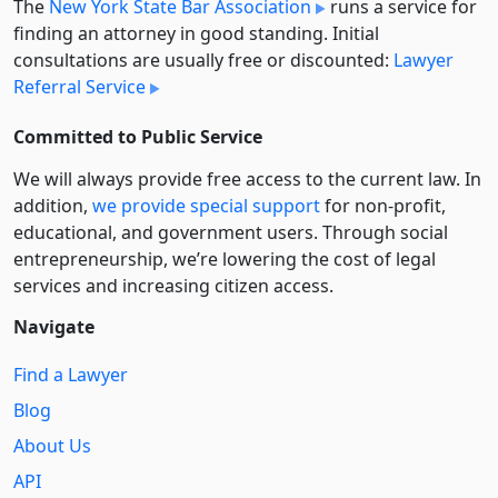
The
New York State Bar Association
runs a service for
finding an attorney in good standing. Initial
consultations are usually free or discounted:
Lawyer
Referral Service
Committed to Public Service
We will always provide free access to the current law. In
addition,
we provide special support
for non-profit,
educational, and government users. Through social
entre­pre­neurship, we’re lowering the cost of legal
services and increasing citizen access.
Navigate
Find a Lawyer
Blog
About Us
API