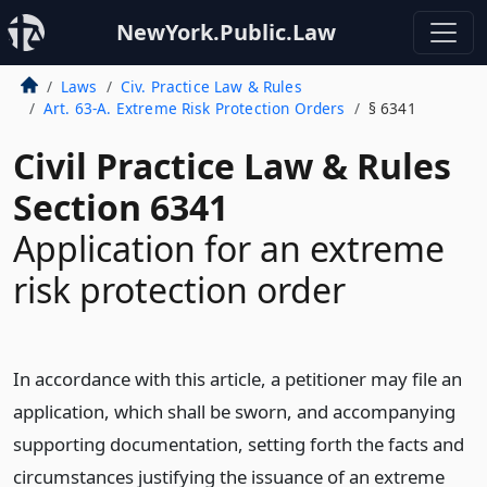
NewYork.Public.Law
Laws
Civ. Practice Law & Rules
Art. 63-A. Extreme Risk Protection Orders
§ 6341
Civil Practice Law & Rules
Section 6341
Application for an extreme
risk protection order
In accordance with this article, a petitioner may file an
application, which shall be sworn, and accompanying
supporting documentation, setting forth the facts and
circumstances justifying the issuance of an extreme