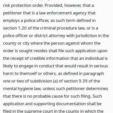
risk protection order. Provided, however, that a
petitioner that is a law enforcement agency that
employs a police officer, as such term defined in
section 1.20 of the criminal procedure law, or is a
police officer or district attorney with jurisdiction in the
county or city where the person against whom the
order is sought resides shall file such application upon
the receipt of credible information that an individual is
likely to engage in conduct that would result in serious
harm to themself or others, as defined in paragraph
one or two of subdivision (a) of section 9.39 of the
mental hygiene law, unless such petitioner determines
that there is no probable cause for such filing. Such
application and supporting documentation shall be
filed in the supreme court in the county in which the