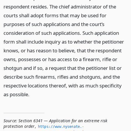
respondent resides. The chief administrator of the
courts shall adopt forms that may be used for
purposes of such applications and the court’s
consideration of such applications. Such application
form shall include inquiry as to whether the petitioner
knows, or has reason to believe, that the respondent
owns, possesses or has access to a firearm, rifle or
shotgun and if so, a request that the petitioner list or
describe such firearms, rifles and shotguns, and the
respective locations thereof, with as much specificity
as possible.
Source:
Section 6341 — Application for an extreme risk
protection order
,
https://www.­nysenate.­