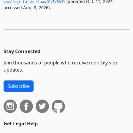
(updated Oct. 11, 2024;
gov/legislation/laws/CVP/6341
accessed Aug. 8, 2026).
Stay Connected
Join thousands of people who receive monthly site
updates.
Subscribe
Get Legal Help