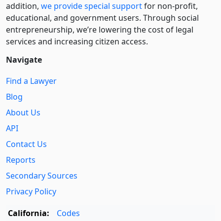
addition,
we provide special support
for non-profit,
educational, and government users. Through social
entre­pre­neurship, we’re lowering the cost of legal
services and increasing citizen access.
Navigate
Find a Lawyer
Blog
About Us
API
Contact Us
Reports
Secondary Sources
Privacy Policy
California:
Codes