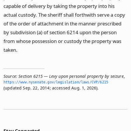
capable of delivery by taking the property into his
actual custody. The sheriff shall forthwith serve a copy
of the order of attachment in the manner prescribed
by subdivision (a) of section 6214 upon the person
from whose possession or custody the property was
taken.
Source:
Section 6215 — Levy upon personal property by seizure
,
https://www.­nysenate.­gov/legislation/laws/CVP/6215
(updated Sep. 22, 2014; accessed Aug. 1, 2026).