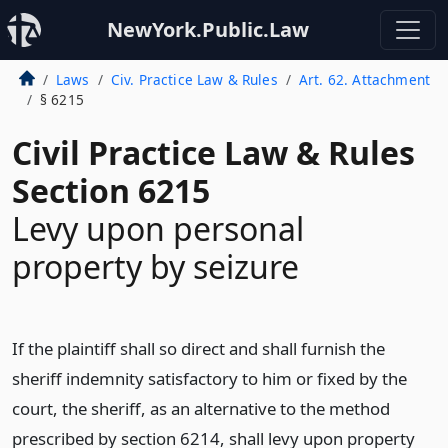
NewYork.Public.Law
Laws
Civ. Practice Law & Rules
Art. 62. Attachment
§ 6215
Civil Practice Law & Rules
Section 6215
Levy upon personal
property by seizure
If the plaintiff shall so direct and shall furnish the
sheriff indemnity satisfactory to him or fixed by the
court, the sheriff, as an alternative to the method
prescribed by section 6214, shall levy upon property