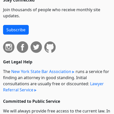
Stay Connected
Join thousands of people who receive monthly site
updates.
Subscribe
Get Legal Help
The
New York State Bar Association
runs a service for
finding an attorney in good standing. Initial
consultations are usually free or discounted:
Lawyer
Referral Service
Committed to Public Service
We will always provide free access to the current law. In