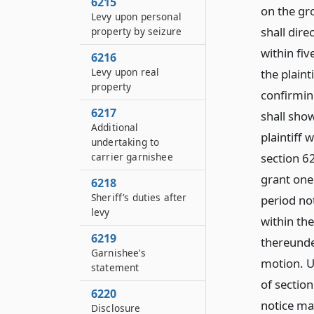
6215
on the gro
Levy upon personal
shall dir
property by seizure
within fiv
6216
Levy upon real
the plaint
property
confirmin
6217
shall sho
Additional
plaintiff 
undertaking to
section 6
carrier garnishee
grant one
6218
Sheriff’s duties after
period not
levy
within th
6219
thereunde
Garnishee’s
motion. U
statement
of sectio
6220
notice ma
Disclosure