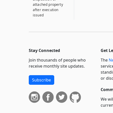
attached property
after execution
issued
Stay Connected
Get L
Join thousands of people who
The
Ne
receive monthly site updates.
servic
standi
or dis
Subscribe
Commi
We wil
curren
suppo