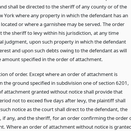
nd shall be directed to the sheriff of any county or of the
ew York where any property in which the defendant has an
is located or where a garnishee may be served. The order
ct the sheriff to levy within his jurisdiction, at any time
nal judgment, upon such property in which the defendant
terest and upon such debts owing to the defendant as will
he amount specified in the order of attachment.
ion of order. Except where an order of attachment is
n the ground specified in subdivision one of section 6201,
of attachment granted without notice shall provide that
eriod not to exceed five days after levy, the plaintiff shall
uch notice as the court shall direct to the defendant, the
 if any, and the sheriff, for an order confirming the order 
t. Where an order of attachment without notice is grante