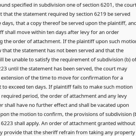
und specified in subdivision one of section 6201, the cour
ect that the statement required by section 6219 be served
e days, that a copy thereof be served upon the plaintiff, an
iff shall move within ten days after levy for an order
g the order of attachment. If the plaintiff upon such motio
w that the statement has not been served and that the
will be unable to satisfy the requirement of subdivision (b) o
223 until the statement has been served, the court may
 extension of the time to move for confirmation for a
 to exceed ten days. If plaintiff fails to make such motion
e required period, the order of attachment and any levy
r shall have no further effect and shall be vacated upon
pon the motion to confirm, the provisions of subdivision (
n 6223 shall apply. An order of attachment granted without
y provide that the sheriff refrain from taking any property