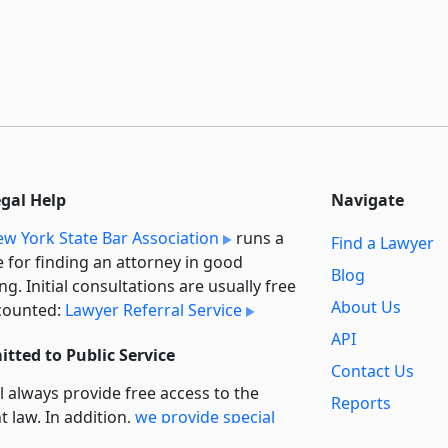
egal Help
Navigate
w York State Bar Association
runs a
Find a Lawyer
e for finding an attorney in good
Blog
ng. Initial consultations are usually free
About Us
counted:
Lawyer Referral Service
API
tted to Public Service
Contact Us
l always provide free access to the
Reports
t law. In addition,
we provide special
Secondary
rt
for non-profit, educational, and