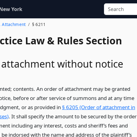
 New York
2. Attachment
§ 6211
actice Law & Rules Section
 attachment without notice
ted; contents. An order of attachment may be granted
otice, before or after service of summons and at any time
judgment, or as provided in
§ 6205 (Order of attachment in
ses)
. It shall specify the amount to be secured by the order
ent including any interest, costs and sheriff’s fees and
 be indorsed with the name and address of the plaintiff’s