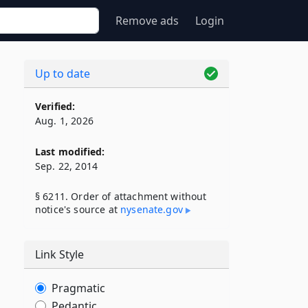
Remove ads
Login
Up to date
Verified:
Aug. 1, 2026
Last modified:
Sep. 22, 2014
§ 6211. Order of attachment without
notice's source at
nysenate​.gov
Link Style
Pragmatic
Pedantic