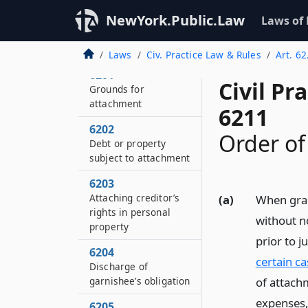
NewYork.Public.Law
Laws of
Laws
Civ. Practice Law & Rules
Art. 6
6201
Civil Pr
Grounds for
attachment
6211
6202
Order of
Debt or property
subject to attachment
6203
Attaching creditor’s
(a)
When gran
rights in personal
without n
property
prior to 
6204
certain ca
Discharge of
garnishee’s obligation
of attachm
expenses,
6205