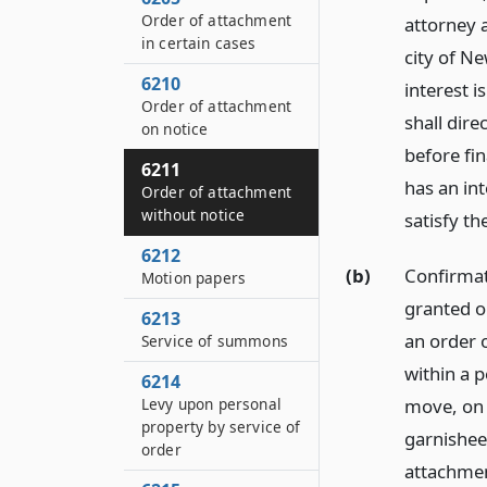
Order of attachment
attorney a
in certain cases
city of N
6210
interest 
Order of attachment
shall dire
on notice
before fi
6211
has an in
Order of attachment
without notice
satisfy t
6212
(b)
Confirmat
Motion papers
granted o
6213
an order 
Service of summons
within a p
6214
move, on s
Levy upon personal
property by service of
garnishee,
order
attachmen