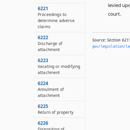
levied upo
6221
court.
Proceedings to
determine adverse
claims
6222
Source:
Section 621
Discharge of
gov/legislation/la
attachment
6223
Vacating or modifying
attachment
6224
Annulment of
attachment
6225
Return of property
6226
Disposition of