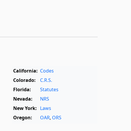
California:
Codes
Colorado:
C.R.S.
Florida:
Statutes
Nevada:
NRS
New York:
Laws
Oregon:
OAR
,
ORS
Texas:
Statutes