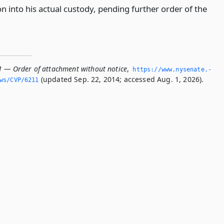
n into his actual custody, pending further order of the
1 — Order of attachment without notice
,
https://www.­nysenate.­
(updated Sep. 22, 2014; accessed Aug. 1, 2026).
ws/CVP/6211